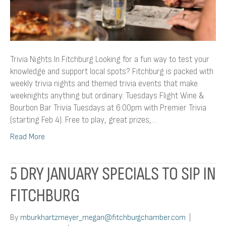
Trivia Nights In Fitchburg Looking for a fun way to test your
knowledge and support local spots? Fitchburg is packed with
weekly trivia nights and themed trivia events that make
weeknights anything but ordinary. Tuesdays Flight Wine &
Bourbon Bar Trivia Tuesdays at 6:00pm with Premier Trivia
(starting Feb 4). Free to play, great prizes,…
Read More
5 DRY JANUARY SPECIALS TO SIP IN
FITCHBURG
By
mburkhartzmeyer_megan@fitchburgchamber.com
|