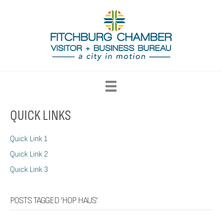
QUICK LINKS
Quick Link 1
Quick Link 2
Quick Link 3
POSTS TAGGED ‘HOP HAUS’