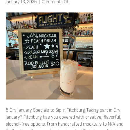
on
January 13, 2026
|
Comments Off
5
Dry
January
Specials
to
Sip
in
Fitchburg
5 Dry January Specials to Sip in Fitchburg Taking part in Dry
January? Fitchburg has you covered with creative, flavorful,
alcohol-free options. From handcrafted mocktails to N/A and