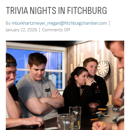
TRIVIA NIGHTS IN FITCHBURG
By
mburkhartzmeyer_megan@fitchburgchamber.com
|
on
January 22, 2026
|
Comments Off
Trivia
Nights
In
Fitchburg