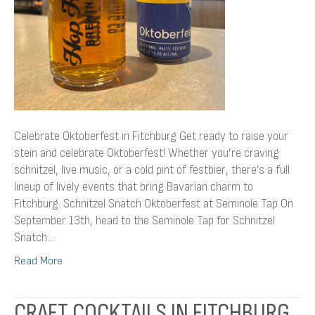
Celebrate Oktoberfest in Fitchburg Get ready to raise your
stein and celebrate Oktoberfest! Whether you’re craving
schnitzel, live music, or a cold pint of festbier, there’s a full
lineup of lively events that bring Bavarian charm to
Fitchburg. Schnitzel Snatch Oktoberfest at Seminole Tap On
September 13th, head to the Seminole Tap for Schnitzel
Snatch…
Read More
CRAFT COCKTAILS IN FITCHBURG