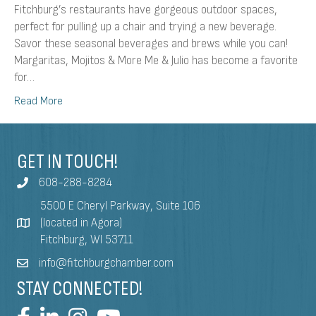
Fitchburg’s restaurants have gorgeous outdoor spaces,
perfect for pulling up a chair and trying a new beverage.
Savor these seasonal beverages and brews while you can!
Margaritas, Mojitos & More Me & Julio has become a favorite
for…
Read More
GET IN TOUCH!
608-288-8284
5500 E Cheryl Parkway, Suite 106
(located in Agora)
Fitchburg, WI 53711
info@fitchburgchamber.com
STAY CONNECTED!