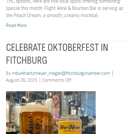
THC options, here are five local spots offering something
special this month. Flight Wine & Bourbon Bar is serving up
the Peach Dream, a smooth, creamy mocktail…
Read More
CELEBRATE OKTOBERFEST IN
FITCHBURG
By
mburkhartzmeyer_megan@fitchburgchamber.com
|
on
August 26, 2025
|
Comments Off
Celebrate
Oktoberfest
in
Fitchburg