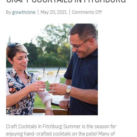
on
By
growthzone
|
May 20, 2021
|
Comments Off
Craft
Cocktails
In
Fitchburg
Craft Cocktails In Fitchburg Summer is the season for
enjoying hand-crafted cocktails on the patio! Many of