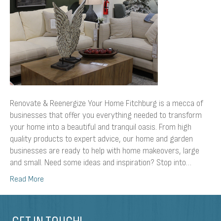
Renovate & Reenergize Your Home Fitchburg is a mecca of
businesses that offer you everything needed to transform
your home into a beautiful and tranquil oasis. From high
quality products to expert advice, our home and garden
businesses are ready to help with home makeovers, large
and small. Need some ideas and inspiration? Stop into…
Read More