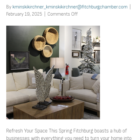
By
kminskikirchner_kminskikirchner@fitchburgchamber.com
|
on
February 19, 2025
|
Comments Off
Refresh
Your
Space
This
Spring
Refresh Your Space This Spring Fitchburg boasts a hub of
businesses with everything you need to turn your home into