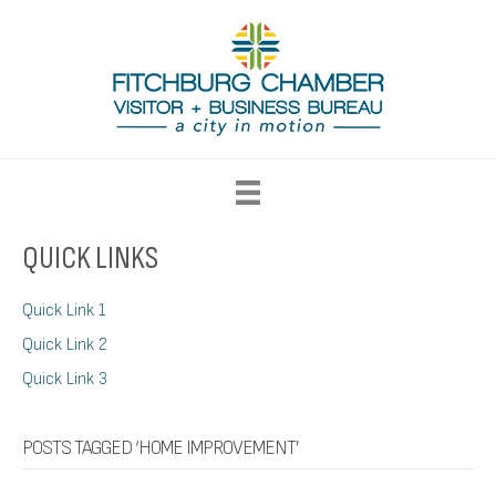
QUICK LINKS
Quick Link 1
Quick Link 2
Quick Link 3
POSTS TAGGED ‘HOME IMPROVEMENT’