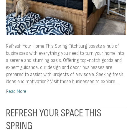
Refresh Your Home This Spring Fitchburg boasts a hub of
businesses with everything you need to turn your home into
a serene and stunning oasis. Offering top-notch goods and
expert guidance, our design and decor businesses are
prepared to assist with projects of any scale. Seeking fresh
ideas and motivation? Visit these businesses to explore…
Read More
REFRESH YOUR SPACE THIS
SPRING