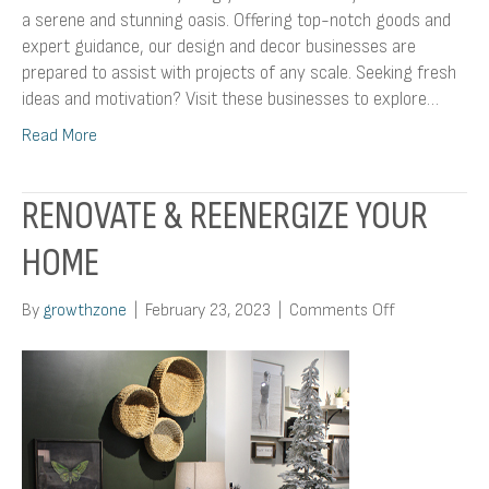
a serene and stunning oasis. Offering top-notch goods and
expert guidance, our design and decor businesses are
prepared to assist with projects of any scale. Seeking fresh
ideas and motivation? Visit these businesses to explore…
Read More
RENOVATE & REENERGIZE YOUR
HOME
on
By
growthzone
|
February 23, 2023
|
Comments Off
Renovate
&
Reenergize
Your
Home