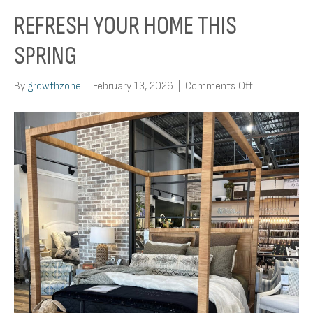
REFRESH YOUR HOME THIS
SPRING
on
By
growthzone
|
February 13, 2026
|
Comments Off
Refresh
Your
Home
This
Spring