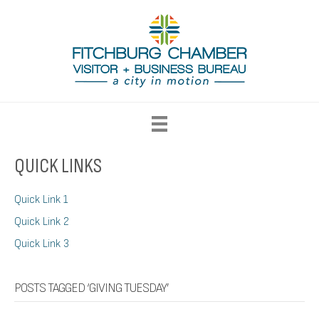
QUICK LINKS
Quick Link 1
Quick Link 2
Quick Link 3
POSTS TAGGED ‘GIVING TUESDAY’