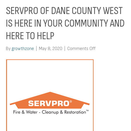
SERVPRO OF DANE COUNTY WEST
IS HERE IN YOUR COMMUNITY AND
HERE TO HELP
on
By
growthzone
|
May 8, 2020
|
Comments Off
Servpro
Of
Dane
County
West
Is
Here
In
Your
Community
And
Here