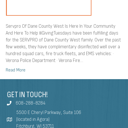
To
Help
Servpro Of Dane County West Is Here In Your Community
And Here To Help #GivingTuesdays have been fulfilling days
for the SERVPRO of Dane County West family. Over the past
few weeks, they have complimentary disinfected well over a
hundred squad cars, fire truck fleets, and EMS vehicles: ·
Verona Police Department · Verona Fire…
Read More
GET IN TOUCH!
608-288-8284
5500 E Cheryl Parkway, Suite 106
(located in Agora)
Fitchburg, WI 53711