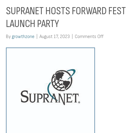
SUPRANET HOSTS FORWARD FEST
LAUNCH PARTY
on
By
growthzone
|
August 17, 2023
|
Comments Off
SupraNet
Hosts
Forward
Fest
Launch
Party