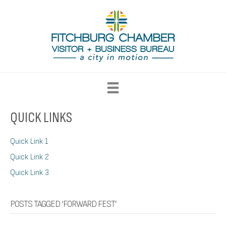
QUICK LINKS
Quick Link 1
Quick Link 2
Quick Link 3
POSTS TAGGED ‘FORWARD FEST’