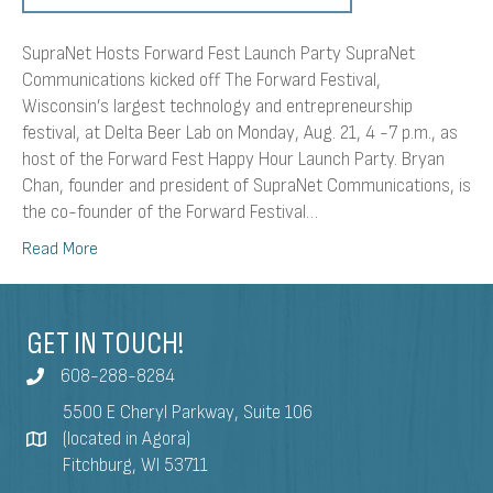
SupraNet Hosts Forward Fest Launch Party SupraNet
Communications kicked off The Forward Festival,
Wisconsin’s largest technology and entrepreneurship
festival, at Delta Beer Lab on Monday, Aug. 21, 4 -7 p.m., as
host of the Forward Fest Happy Hour Launch Party. Bryan
Chan, founder and president of SupraNet Communications, is
the co-founder of the Forward Festival…
Read More
GET IN TOUCH!
608-288-8284
5500 E Cheryl Parkway, Suite 106
(located in Agora)
Fitchburg, WI 53711