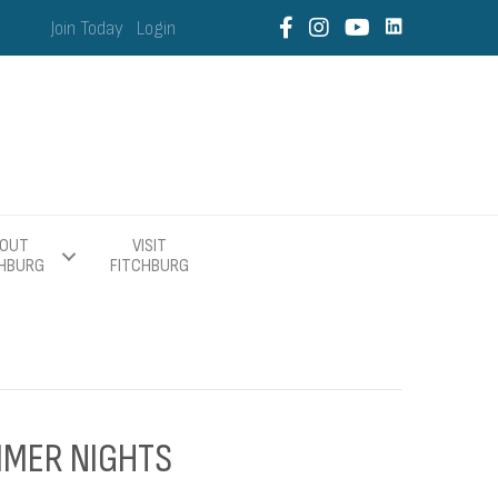
Join Today
Login
OUT
VISIT
CHBURG
FITCHBURG
MMER NIGHTS