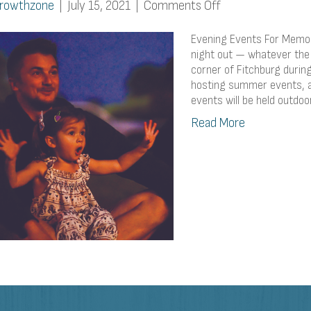
on
rowthzone
|
July 15, 2021
|
Comments Off
Evening
Events
Evening Events For Memor
For
night out — whatever the 
corner of Fitchburg duri
Memorable
hosting summer events, 
Summer
events will be held outdoor
Nights
Read More