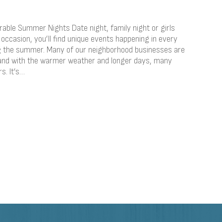
able Summer Nights Date night, family night or girls
occasion, you’ll find unique events happening in every
ng the summer. Many of our neighborhood businesses are
and with the warmer weather and longer days, many
s. It’s…