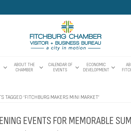
ABOUT THE
CALENDAR OF
ECONOMIC
AB
CHAMBER
EVENTS
DEVELOPMENT
FIT
S TAGGED ‘FITCHBURG MAKERS MINI MARKET’
ENING EVENTS FOR MEMORABLE SU