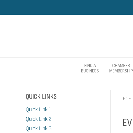
FIND A
CHAMBER
BUSINESS
MEMBERSHIP
QUICK LINKS
POST
Quick Link 1
Quick Link 2
EV
Quick Link 3