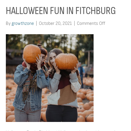
HALLOWEEN FUN IN FITCHBURG
on
By
growthzone
|
October 20, 2021
|
Comments Off
Halloween
Fun
in
Fitchburg