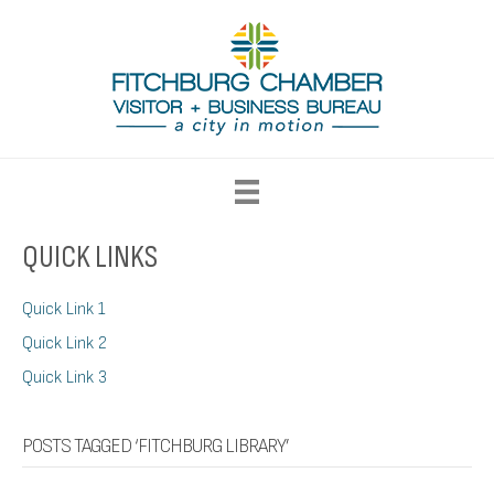
QUICK LINKS
Quick Link 1
Quick Link 2
Quick Link 3
POSTS TAGGED ‘FITCHBURG LIBRARY’