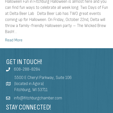
Halloween Fun in Fitchburg Halloween is almost here and you
can find fun ways to celebrate all week long. Two Days of Fun
at Delta Beer Lab Delta Beer Lab has TWO great events
coming up for Halloween. On Friday, October 22nd, Delta will
throw a family-friendly Halloween party – The Wicked Brew
Bash!…
Read More
GET IN TOUCH!
608-288-8284
5500 E Cheryl Parkway, Suite 106
(located in Agora)
Fitchburg, WI 53711
info@fitchburgchamber.com
STAY CONNECTED!