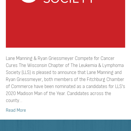
Lane Manning & Ryan Griessmeyer Compete for Cancer
Cures The Wisconsin Chapter of The Leukemia & Lymphoma
Society (LLS) is pleased to announce that Lane Manning and
Ryan Griessmeyer, both members of the Fitchburg Chamber
of Commerce have been nominated as a candidates for LLS’s
2020 Madison Man of the Year. Candidates across the
county…
Read More