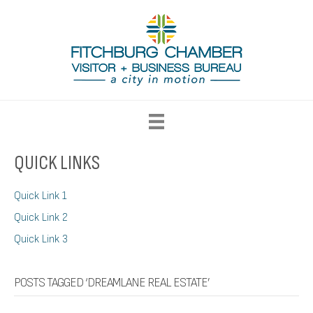
QUICK LINKS
Quick Link 1
Quick Link 2
Quick Link 3
POSTS TAGGED ‘DREAMLANE REAL ESTATE’