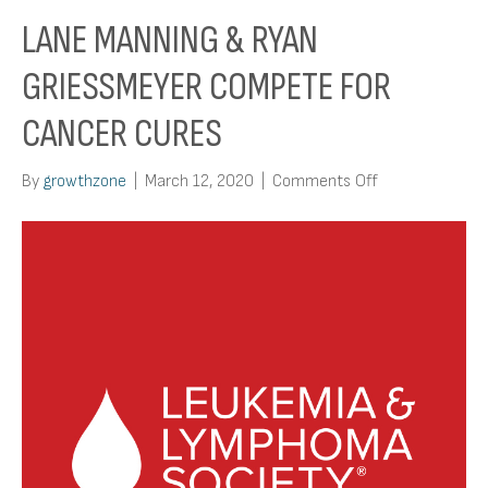
LANE MANNING & RYAN
GRIESSMEYER COMPETE FOR
CANCER CURES
on
By
growthzone
|
March 12, 2020
|
Comments Off
Lane
Manning
&
Ryan
Griessmeyer
Compete
for
Cancer
Cures