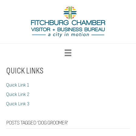
QUICK LINKS
Quick Link 1
Quick Link 2
Quick Link 3
POSTS TAGGED ‘DOG GROOMER’