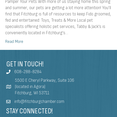
Pamper Your Pets With more of us staying home this spring
and summer, our pets are getting a lot more attention! You’ll
find that Fitchburg is full of resources to keep Fido groomed,
fed and entertained: Toys, Treats & More Local pet
specialists offering holistic pet services, Tabby & Jack’s is
conveniently located in Fitchburg’s…
Read More
GET IN TOUCH!
608-288-8284
5500 E Cheryl Parkway, Suite 106
(located in Agora)
Fitchburg, WI 53711
info@fitchburgchamber.com
STAY CONNECTED!