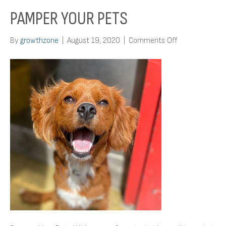
PAMPER YOUR PETS
on
By
growthzone
|
August 19, 2020
|
Comments Off
Pamper
Your
Pets