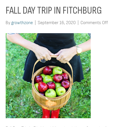
FALL DAY TRIP IN FITCHBURG
on
By
growthzone
|
September 16, 2020
|
Comments Off
Fall
Day
Trip
In
Fitchburg