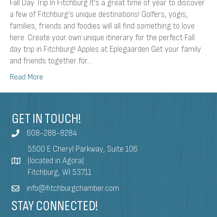
Fall Day Trip In Fitchburg It’s a great time of year to discover
a few of Fitchburg’s unique destinations! Golfers, yogis,
families, friends and foodies will all find something to love
here. Create your own unique itinerary for the perfect Fall
day trip in Fitchburg! Apples at Eplegaarden Get your family
and friends together for…
Read More
GET IN TOUCH!
608-288-8284
5500 E Cheryl Parkway, Suite 106
(located in Agora)
Fitchburg, WI 53711
info@fitchburgchamber.com
STAY CONNECTED!