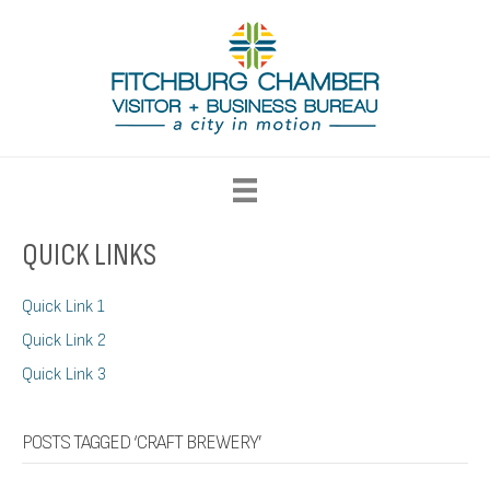
QUICK LINKS
Quick Link 1
Quick Link 2
Quick Link 3
POSTS TAGGED ‘CRAFT BREWERY’