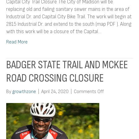
Capital City Trail Closure The City of Madison will be
replacing old and failing sanitary sewer mains in the area of
Industrial Dr. and Capital City Bike Trail. The work will begin at
2815 Industrial Dr. and extend to the south (map PDF ). Along
with this work will be a closure of the Capital…
Read More
BADGER STATE TRAIL AND MCKEE
ROAD CROSSING CLOSURE
on
By
growthzone
|
April 24, 2020
|
Comments Off
Badger
State
Trail
and
McKee
Road