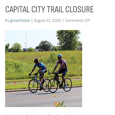
CAPITAL CITY TRAIL CLOSURE
on
By
growthzone
|
August 21, 2020
|
Comments Off
Capital
City
Trail
Closure