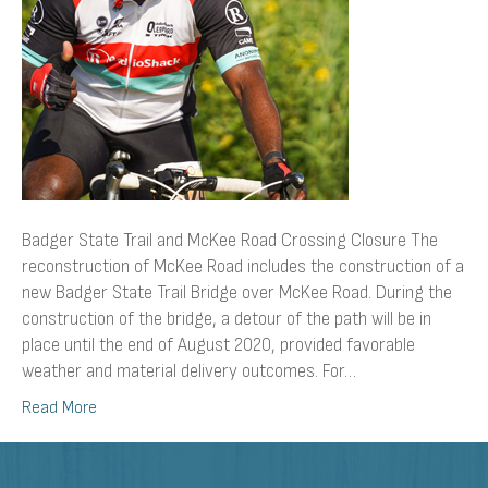
Crossing
Closure
Badger State Trail and McKee Road Crossing Closure The
reconstruction of McKee Road includes the construction of a
new Badger State Trail Bridge over McKee Road. During the
construction of the bridge, a detour of the path will be in
place until the end of August 2020, provided favorable
weather and material delivery outcomes. For…
Read More