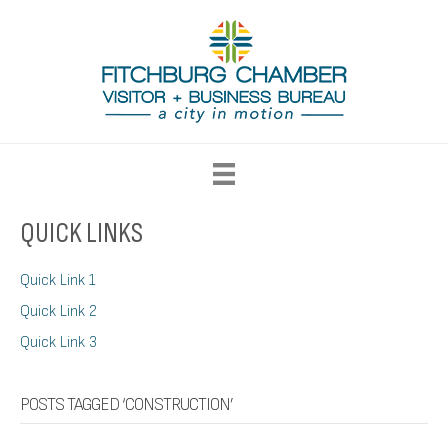
QUICK LINKS
Quick Link 1
Quick Link 2
Quick Link 3
POSTS TAGGED ‘CONSTRUCTION’