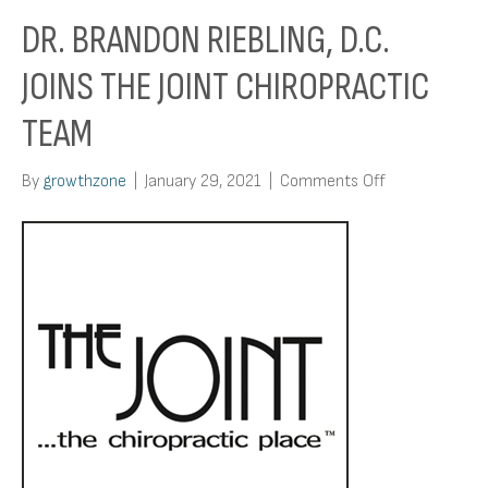
DR. BRANDON RIEBLING, D.C.
JOINS THE JOINT CHIROPRACTIC
TEAM
on
By
growthzone
|
January 29, 2021
|
Comments Off
Dr.
Brandon
Riebling,
D.C.
Joins
The
Joint
Chiropractic
Team