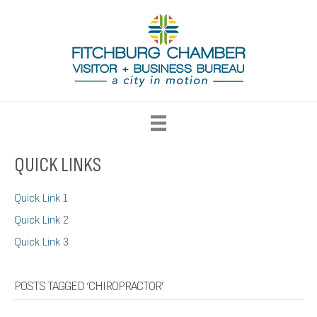
QUICK LINKS
Quick Link 1
Quick Link 2
Quick Link 3
POSTS TAGGED ‘CHIROPRACTOR’