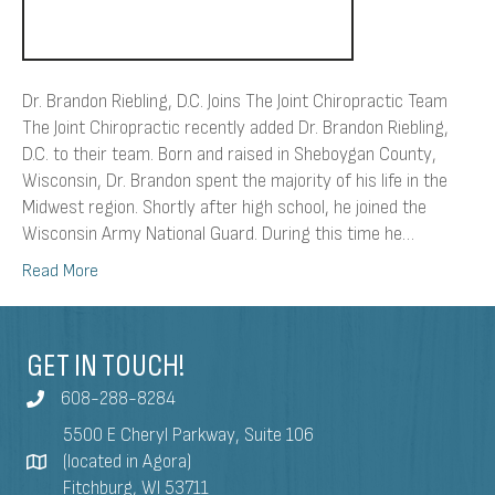
Dr. Brandon Riebling, D.C. Joins The Joint Chiropractic Team
The Joint Chiropractic recently added Dr. Brandon Riebling,
D.C. to their team. Born and raised in Sheboygan County,
Wisconsin, Dr. Brandon spent the majority of his life in the
Midwest region. Shortly after high school, he joined the
Wisconsin Army National Guard. During this time he…
Read More
GET IN TOUCH!
608-288-8284
5500 E Cheryl Parkway, Suite 106
(located in Agora)
Fitchburg, WI 53711