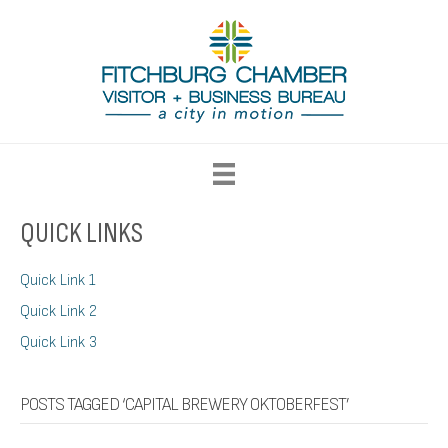
QUICK LINKS
Quick Link 1
Quick Link 2
Quick Link 3
POSTS TAGGED ‘CAPITAL BREWERY OKTOBERFEST’