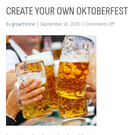
CREATE YOUR OWN OKTOBERFEST
on
By
growthzone
|
September 16, 2020
|
Comments Off
Create
Your
Own
Oktoberfe