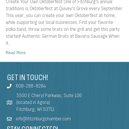
Create Your Own Oktoberfest One of Fitchburg’s annual
traditions is Oktoberfest at Quivey’s Grove every September.
This year, you can create your own Oktoberfest at home,
while supporting our local businesses. Find your favorite
polka band, throw some brats on the grill and get this party
started! Authentic German Brats at Bavaria Sausage When
it…
Read More
GET IN TOUCH!
608-288-8284
5500 E Cheryl Parkway, Suite 106
(located in Agora)
Fitchburg, WI 53711
info@fitchburgchamber.com