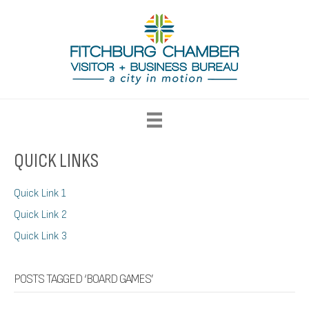
QUICK LINKS
Quick Link 1
Quick Link 2
Quick Link 3
POSTS TAGGED ‘BOARD GAMES’