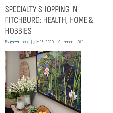
SPECIALTY SHOPPING IN
FITCHBURG: HEALTH, HOME &
HOBBIES
on
By
growthzone
|
July 15, 2020
|
Comments Off
Specialty
Shopping
In
Fitchburg:
Health,
Home
&
Hobbies