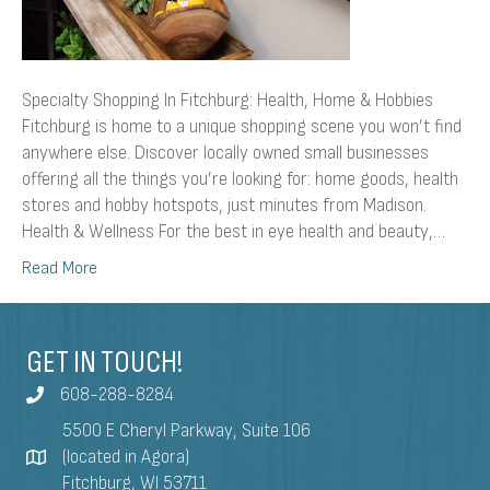
Specialty Shopping In Fitchburg: Health, Home & Hobbies
Fitchburg is home to a unique shopping scene you won’t find
anywhere else. Discover locally owned small businesses
offering all the things you’re looking for: home goods, health
stores and hobby hotspots, just minutes from Madison.
Health & Wellness For the best in eye health and beauty,…
Read More
GET IN TOUCH!
608-288-8284
5500 E Cheryl Parkway, Suite 106
(located in Agora)
Fitchburg, WI 53711