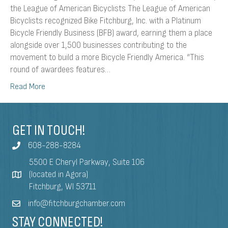
the League of American Bicyclists The League of American
Bicyclists recognized Bike Fitchburg, Inc. with a Platinum
Bicycle Friendly Business (BFB) award, earning them a place
alongside over 1,500 businesses contributing to the
movement to build a more Bicycle Friendly America. “This
round of awardees features…
Read More
GET IN TOUCH!
608-288-8284
5500 E Cheryl Parkway, Suite 106
(located in Agora)
Fitchburg, WI 53711
info@fitchburgchamber.com
STAY CONNECTED!