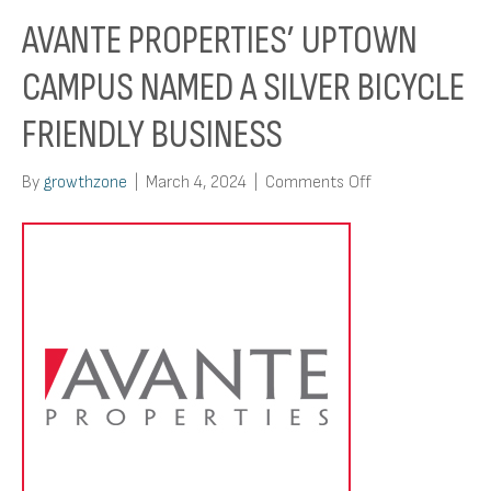
AVANTE PROPERTIES’ UPTOWN
CAMPUS NAMED A SILVER BICYCLE
FRIENDLY BUSINESS
on
By
growthzone
|
March 4, 2024
|
Comments Off
Avante
Properties’
Uptown
Campus
Named
A
Silver
Bicycle
Friendly
Business