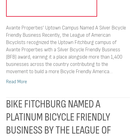
Avante Properties’ Uptown Campus Named A Silver Bicycle
Friendly Business Recently, the League of American
Bicyclists recognized the Uptown Fitchburg campus of
Avante Properties with a Silver Bicycle Friendly Business
(BFB) award, earning it a place alongside more than 1,400
businesses across the country contributing to the
movement to build a more Bicycle Friendly America…
Read More
BIKE FITCHBURG NAMED A
PLATINUM BICYCLE FRIENDLY
BUSINESS BY THE LEAGUE OF