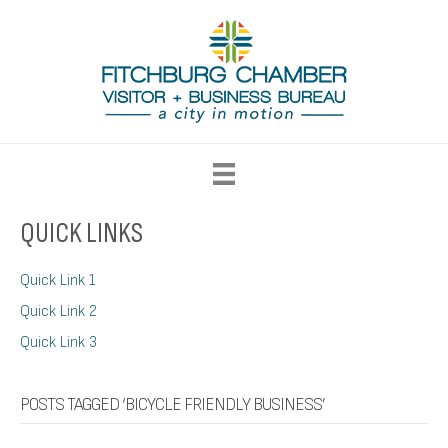
QUICK LINKS
Quick Link 1
Quick Link 2
Quick Link 3
POSTS TAGGED ‘BICYCLE FRIENDLY BUSINESS’