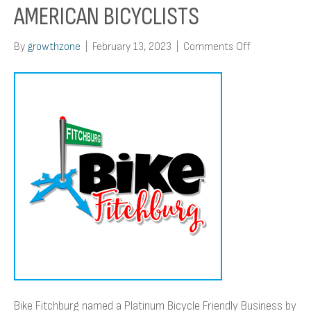
AMERICAN BICYCLISTS
on
By
growthzone
|
February 13, 2023
|
Comments Off
Bike
Fitchburg
named
a
Platinum
Bicycle
Friendly
Business
by
the
League
of
American
Bicyclists
Bike Fitchburg named a Platinum Bicycle Friendly Business by