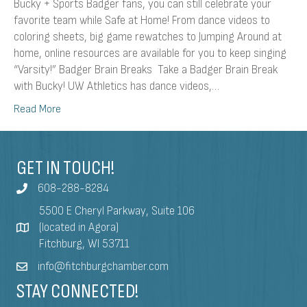
Bucky + Sports Badger fans, you can still celebrate your
favorite team while Safe at Home! From dance videos to
coloring sheets, big game rewatches to Jumping Around at
home, online resources are available for you to keep singing
“Varsity!” Badger Brain Breaks Take a Badger Brain Break
with Bucky! UW Athletics has dance videos,…
Read More
GET IN TOUCH!
608-288-8284
5500 E Cheryl Parkway, Suite 106
(located in Agora)
Fitchburg, WI 53711
info@fitchburgchamber.com
STAY CONNECTED!