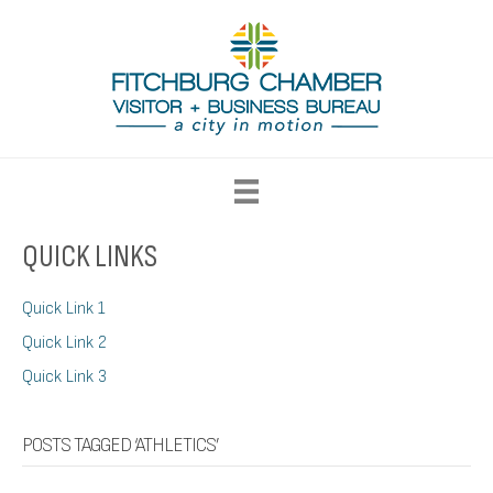
QUICK LINKS
Quick Link 1
Quick Link 2
Quick Link 3
POSTS TAGGED ‘ATHLETICS’