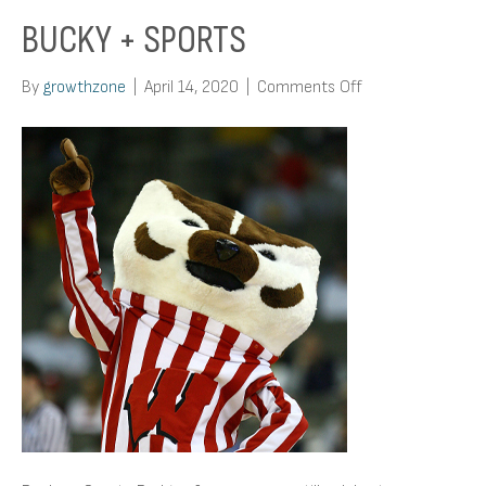
BUCKY + SPORTS
on
By
growthzone
|
April 14, 2020
|
Comments Off
Bucky
+
Sports