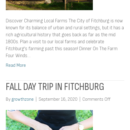
Discover Charming Local Farms The City of Fitchburg is now
known for its balance of urban and rural settings, but it has a
rich agricultural history that goes back as far as the mid
1800s. Plan a visit to our local farms and celebrate
Fitchburg’s farming past this season! Dinner On The Farm
Four Winds…
Read More
FALL DAY TRIP IN FITCHBURG
on
By
growthzone
|
September 16, 2020
|
Comments Off
Fall
Day
Trip
In