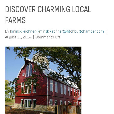
DISCOVER CHARMING LOCAL
FARMS
By
kminskikirchner_kminskikirchner@fitchburgchamber.com
|
on
August 21, 2024
|
Comments Off
Discover
Charming
Local
Farms