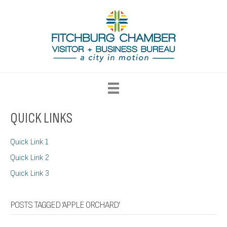
QUICK LINKS
Quick Link 1
Quick Link 2
Quick Link 3
POSTS TAGGED ‘APPLE ORCHARD’