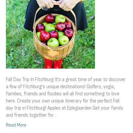
Fitchburg
Fall Day Trip In Fitchburg It’s a great time of year to discover
a few of Fitchburg’s unique destinations! Golfers, yogis,
families, friends and foodies will all find something to love
here. Create your own unique itinerary for the perfect Fall
day trip in Fitchburg! Apples at Eplegaarden Get your family
and friends together for…
Read More