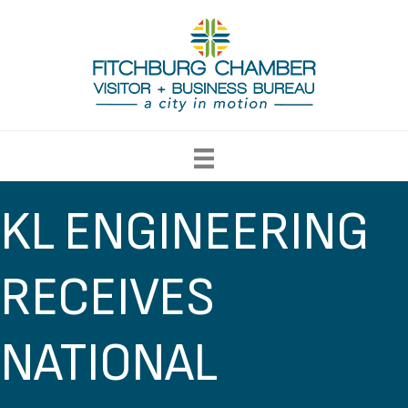
KL ENGINEERING
RECEIVES
NATIONAL