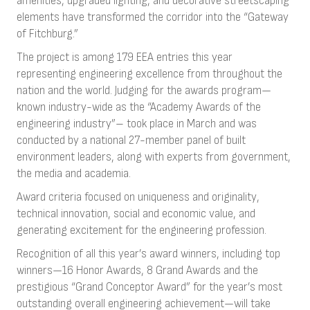
amenities, upgraded lighting, and decorative streetscaping
elements have transformed the corridor into the “Gateway
of Fitchburg.”
The project is among 179 EEA entries this year
representing engineering excellence from throughout the
nation and the world. Judging for the awards program—
known industry-wide as the “Academy Awards of the
engineering industry”– took place in March and was
conducted by a national 27-member panel of built
environment leaders, along with experts from government,
the media and academia.
Award criteria focused on uniqueness and originality,
technical innovation, social and economic value, and
generating excitement for the engineering profession.
Recognition of all this year’s award winners, including top
winners—16 Honor Awards, 8 Grand Awards and the
prestigious “Grand Conceptor Award” for the year’s most
outstanding overall engineering achievement—will take