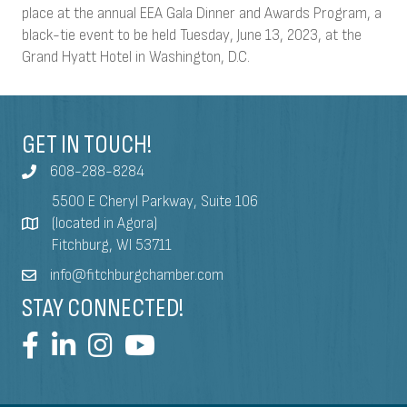
place at the annual EEA Gala Dinner and Awards Program, a
black-tie event to be held Tuesday, June 13, 2023, at the
Grand Hyatt Hotel in Washington, D.C.
GET IN TOUCH!
608-288-8284
5500 E Cheryl Parkway, Suite 106
(located in Agora)
Fitchburg, WI 53711
info@fitchburgchamber.com
STAY CONNECTED!