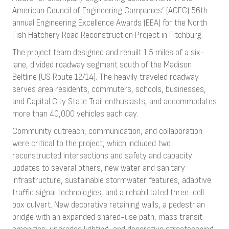
American Council of Engineering Companies’ (ACEC) 56th
annual Engineering Excellence Awards (EEA) for the North
Fish Hatchery Road Reconstruction Project in Fitchburg.
The project team designed and rebuilt 1.5 miles of a six-
lane, divided roadway segment south of the Madison
Beltline (US Route 12/14). The heavily traveled roadway
serves area residents, commuters, schools, businesses,
and Capital City State Trail enthusiasts, and accommodates
more than 40,000 vehicles each day.
Community outreach, communication, and collaboration
were critical to the project, which included two
reconstructed intersections and safety and capacity
updates to several others, new water and sanitary
infrastructure, sustainable stormwater features, adaptive
traffic signal technologies, and a rehabilitated three-cell
box culvert. New decorative retaining walls, a pedestrian
bridge with an expanded shared-use path, mass transit