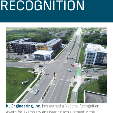
RECOGNITION
KL Engineering, Inc.
has earned a National Recognition
Award for exemplary engineering achievement in the