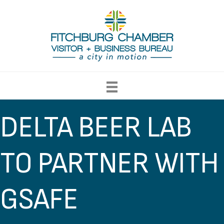
DELTA BEER LAB
TO PARTNER WITH
GSAFE