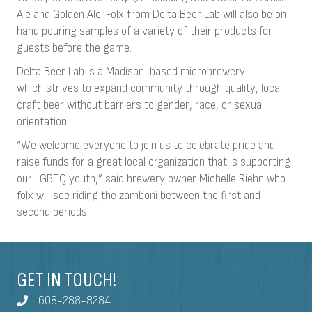
Ale and Golden Ale. Folx from Delta Beer Lab will also be on
hand pouring samples of a variety of their products for
guests before the game.
Delta Beer Lab is a Madison-based microbrewery
which strives to expand community through quality, local
craft beer without barriers to gender, race, or sexual
orientation.
“We welcome everyone to join us to celebrate pride and
raise funds for a great local organization that is supporting
our LGBTQ youth,” said brewery owner Michelle Riehn who
folx will see riding the zamboni between the first and
second periods.
GET IN TOUCH!
608-288-8284