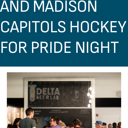
AND MADISON
CAPITOLS HOCKEY
FOR PRIDE NIGHT