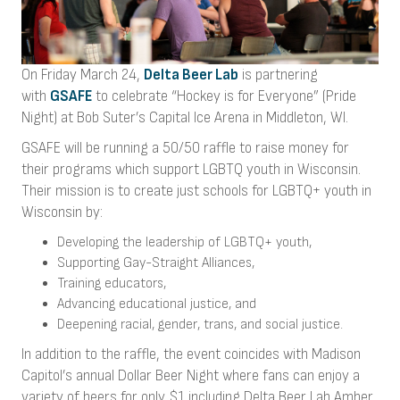
On Friday March 24,
Delta Beer Lab
is partnering
with
GSAFE
to celebrate “Hockey is for Everyone” (Pride
Night) at Bob Suter’s Capital Ice Arena in Middleton, WI.
GSAFE will be running a 50/50 raffle to raise money for
their programs which support LGBTQ youth in Wisconsin.
Their mission is to create just schools for LGBTQ+ youth in
Wisconsin by:
Developing the leadership of LGBTQ+ youth,
Supporting Gay-Straight Alliances,
Training educators,
Advancing educational justice, and
Deepening racial, gender, trans, and social justice.
In addition to the raffle, the event coincides with Madison
Capitol’s annual Dollar Beer Night where fans can enjoy a
variety of beers for only $1 including Delta Beer Lab Amber