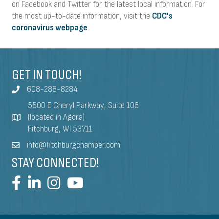
on Facebook and Twitter for the latest local information. For
the most up-to-date information, visit the
CDC's
coronavirus webpage
.
GET IN TOUCH!
608-288-8284
5500 E Cheryl Parkway, Suite 106
(located in Agora)
Fitchburg, WI 53711
info@fitchburgchamber.com
STAY CONNECTED!