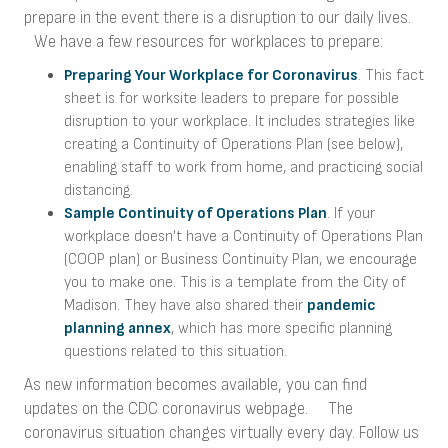
prepare in the event there is a disruption to our daily lives.
We have a few resources for workplaces to prepare:
Preparing Your Workplace for Coronavirus
. This fact
sheet is for worksite leaders to prepare for possible
disruption to your workplace. It includes strategies like
creating a Continuity of Operations Plan (see below),
enabling staff to work from home, and practicing social
distancing.
Sample Continuity of Operations Plan
. If your
workplace doesn't have a Continuity of Operations Plan
(COOP plan) or Business Continuity Plan, we encourage
you to make one. This is a template from the City of
Madison. They have also shared their
pandemic
planning annex
, which has more specific planning
questions related to this situation.
As new information becomes available, you can find
updates on the CDC coronavirus webpage. The
coronavirus situation changes virtually every day. Follow us