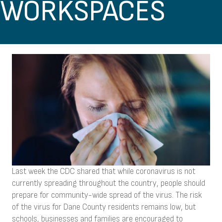
WORKSPACES
Last week the CDC shared that while coronavirus is not
currently spreading throughout the country, people should
prepare for community-wide spread of the virus. The risk
of the virus for Dane County residents remains low, but
schools, businesses and families are encouraged to