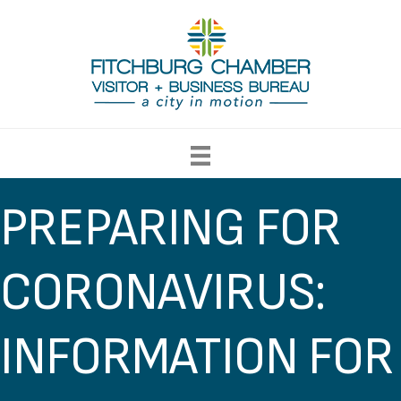
PREPARING FOR
CORONAVIRUS:
INFORMATION FOR