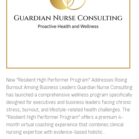
Business
Leaders
New “Resilient High Performer Program” Addresses Rising
Burnout Among Business Leaders Guardian Nurse Consulting
has launched a comprehensive wellness program specifically
designed for executives and business leaders facing chronic
stress, burnout, and lifestyle-related health challenges. The
“Resilient High Performer Program” offers a premium 4-
month virtual coaching experience that combines clinical
nursing expertise with evidence-based holistic…