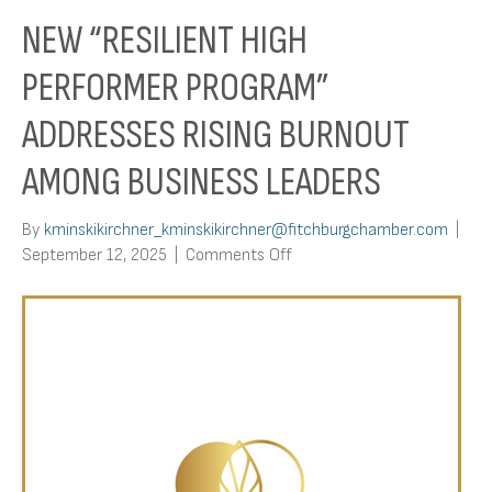
NEW “RESILIENT HIGH
PERFORMER PROGRAM”
ADDRESSES RISING BURNOUT
AMONG BUSINESS LEADERS
By
kminskikirchner_kminskikirchner@fitchburgchamber.com
|
on
September 12, 2025
|
Comments Off
New
“Resilient
High
Performer
Program”
Addresses
Rising
Burnout
Among