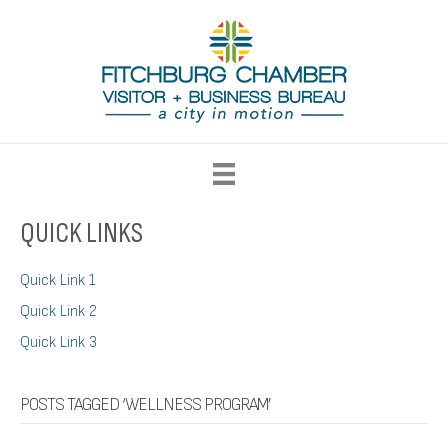
QUICK LINKS
Quick Link 1
Quick Link 2
Quick Link 3
POSTS TAGGED ‘WELLNESS PROGRAM’