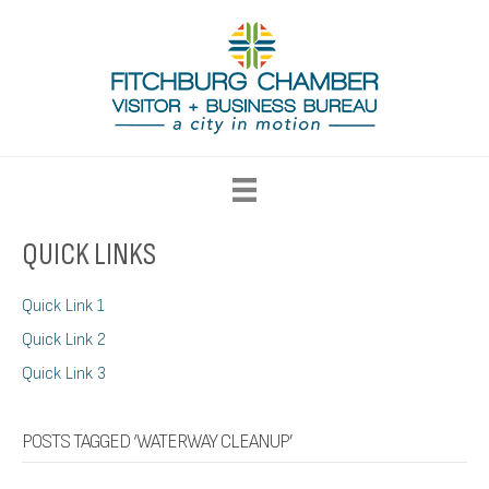
QUICK LINKS
Quick Link 1
Quick Link 2
Quick Link 3
POSTS TAGGED ‘WATERWAY CLEANUP’