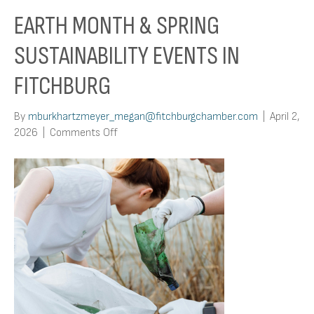
EARTH MONTH & SPRING
SUSTAINABILITY EVENTS IN
FITCHBURG
By
mburkhartzmeyer_megan@fitchburgchamber.com
|
April 2,
on
2026
|
Comments Off
Earth
Month
&
Spring
Sustainability
Events
in
Fitchburg