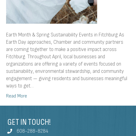
Earth Month & Spring Sustainability Events in Fitchburg As
Earth Day approaches, Chamber and community partners
are coming together to make a positive impact across
Fitchburg. Throughout April, local businesses and
organizations are offering a variety of events focused on
sustainability, environmental stewardship, and community
engagement — giving residents and businesses meaningful
ways to get…
Read More
GET IN TOUCH!
608-288-8284