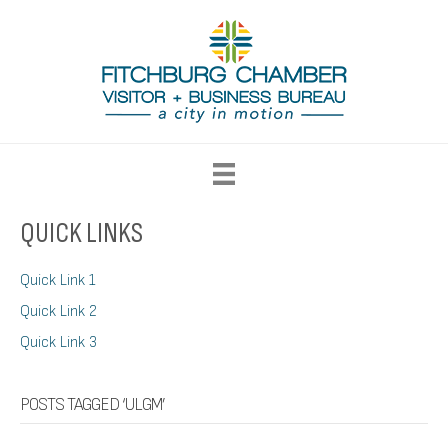
QUICK LINKS
Quick Link 1
Quick Link 2
Quick Link 3
POSTS TAGGED ‘ULGM’