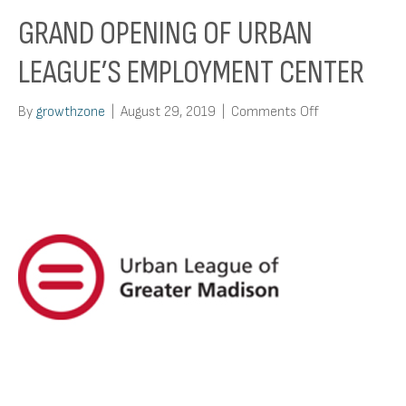
GRAND OPENING OF URBAN
LEAGUE’S EMPLOYMENT CENTER
on
By
growthzone
|
August 29, 2019
|
Comments Off
Grand
Opening
of
Urban
League’s
Employment
Center