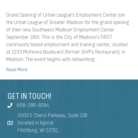
Grand Opening of Urban League’s Employment Center Join
the Urban League of Greater Madison for the grand opening
of their new Southwest Madison Employment Center
September 18th. This is the City of Madison’s FIRST
community based employment and training center, located
at 1233 McKenna Boulevard (former Griff’s Restaurant), in
Madison. The event begins with networking…
Read More
GET IN TOUCH!
608-288-8284
5500 E Cheryl Parkway, Suite 106
(located in Agora)
Fitchburg, WI 53711