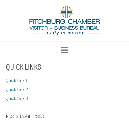
QUICK LINKS
Quick Link 1
Quick Link 2
Quick Link 3
POSTS TAGGED ‘SBA’