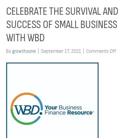
CELEBRATE THE SURVIVAL AND
SUCCESS OF SMALL BUSINESS
WITH WBD
on
By
growthzone
|
September 17, 2021
|
Comments Off
Celebrate
the
Survival
and
Success
of
Small
Business
with
WBD