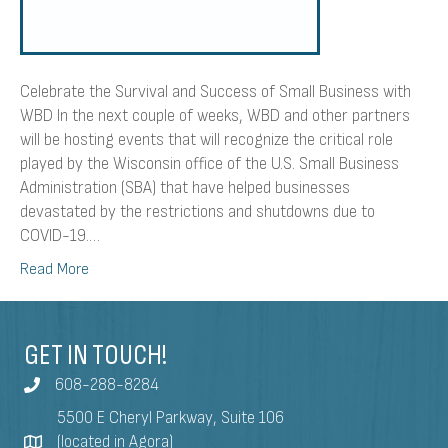
Celebrate the Survival and Success of Small Business with
WBD In the next couple of weeks, WBD and other partners
will be hosting events that will recognize the critical role
played by the Wisconsin office of the U.S. Small Business
Administration (SBA) that have helped businesses
devastated by the restrictions and shutdowns due to
COVID-19.…
Read More
GET IN TOUCH!
608-288-8284
5500 E Cheryl Parkway, Suite 106
(located in Agora)