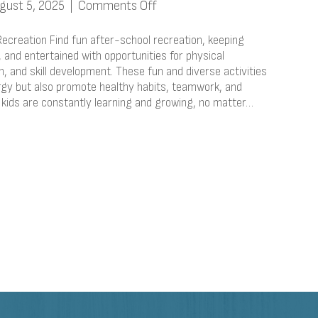
on
gust 5, 2025
|
Comments Off
After
School
Recreation Find fun after-school recreation, keeping
Activities
 and entertained with opportunities for physical
on, and skill development. These fun and diverse activities
&
ergy but also promote healthy habits, teamwork, and
Recreation
 kids are constantly learning and growing, no matter…