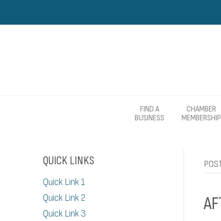
FIND A
CHAMBER
BUSINESS
MEMBERSHIP
QUICK LINKS
POST
Quick Link 1
Quick Link 2
AF
Quick Link 3