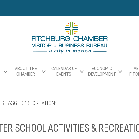
ABOUT THE
CALENDAR OF
ECONOMIC
AB
CHAMBER
EVENTS
DEVELOPMENT
FIT
S TAGGED ‘RECREATION’
TER SCHOOL ACTIVITIES & RECREATI