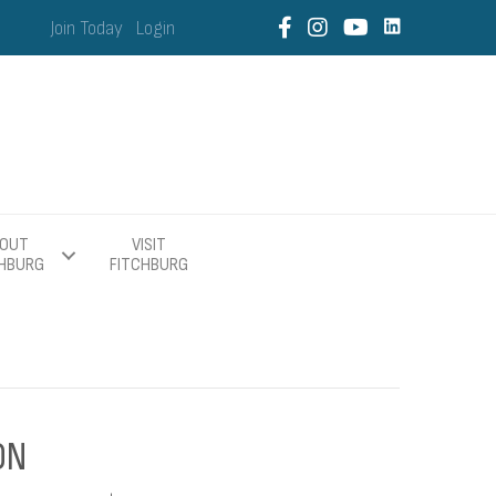
Join Today
Login
OUT
VISIT
CHBURG
FITCHBURG
ON