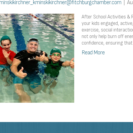
minskikirchner_kminskikirchner@fitchburgchamber.com
|
Au
After School Activities & 
your kids engaged, active,
exercise, social interacti
not only help burn off en
confidence, ensuring that
Read More