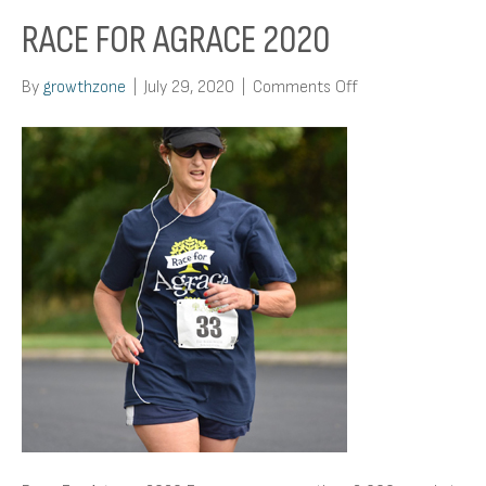
RACE FOR AGRACE 2020
on
By
growthzone
|
July 29, 2020
|
Comments Off
Race
For
Agrace
2020