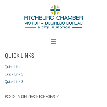
QUICK LINKS
Quick Link 1
Quick Link 2
Quick Link 3
POSTS TAGGED ‘RACE FOR AGRACE’