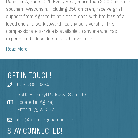
Race For Agrace 2020 Every year, more than 2,000 people in
southern Wisconsin, including 350 children, receive grief
support from Agrace to help them cope with the loss of a
loved one and work toward healthy survivorship. This
compassionate service is available to anyone who has
experienced a loss due to death, even if the…
Read More
GET IN TOUCH!
608-288-8284
5500 E Cheryl Parkway, Suite 106
(located in Agora)
Fitchburg, WI 53711
info@fitchburgchamber.com
STAY CONNECTED!