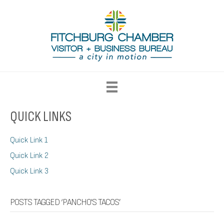
QUICK LINKS
Quick Link 1
Quick Link 2
Quick Link 3
POSTS TAGGED ‘PANCHO'S TACOS’