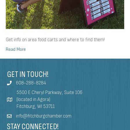
Get info on area food carts and where to find them!
Read More
GET IN TOUCH!
608-288-8284
5500 E Cheryl Parkway, Suite 106
(located in Agora)
Fitchburg, WI 53711
info@fitchburgchamber.com
STAY CONNECTED!