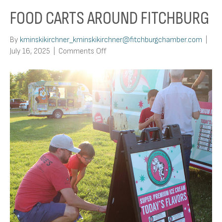
FOOD CARTS AROUND FITCHBURG
By
kminskikirchner_kminskikirchner@fitchburgchamber.com
|
on
July 16, 2025
|
Comments Off
Food
Carts
Around
Fitchburg