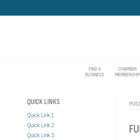
FIND A
CHAMBER
BUSINESS
MEMBERSHIP
QUICK LINKS
POS
Quick Link 1
Quick Link 2
FU
Quick Link 3