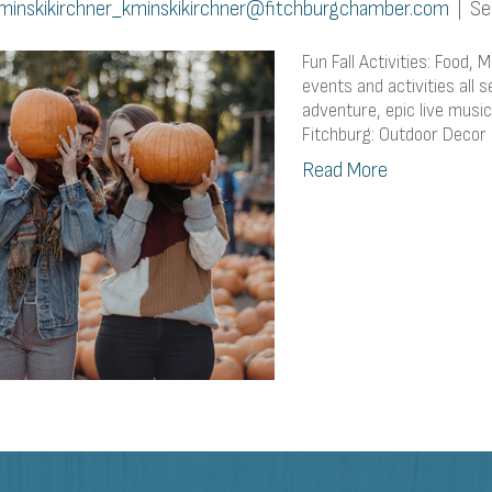
minskikirchner_kminskikirchner@fitchburgchamber.com
|
Se
Fun Fall Activities: Food,
events and activities all 
adventure, epic live music, 
Fitchburg: Outdoor Decor
Read More