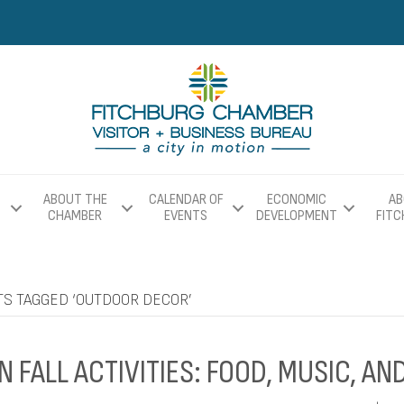
ABOUT THE
CALENDAR OF
ECONOMIC
AB
CHAMBER
EVENTS
DEVELOPMENT
FIT
TS TAGGED ‘OUTDOOR DECOR’
N FALL ACTIVITIES: FOOD, MUSIC, A