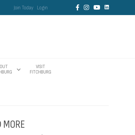
Join Today
Login
OUT
VISIT
CHBURG
FITCHBURG
ND MORE