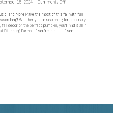
on
ptember 18, 2024
|
Comments Off
Fun
Fall
 Music, and More Make the most of this fall with fun
Activities:
season long! Whether you’re searching for a culinary
fall decor or the perfect pumpkin, you’ll find it all in
Food,
 at Fitchburg Farms If you’re in need of some…
Music,
and
More