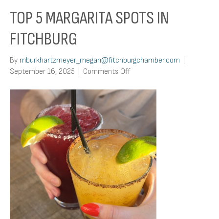
TOP 5 MARGARITA SPOTS IN
FITCHBURG
By
mburkhartzmeyer_megan@fitchburgchamber.com
|
on
September 16, 2025
|
Comments Off
Top
5
Margarita
Spots
in
Fitchburg