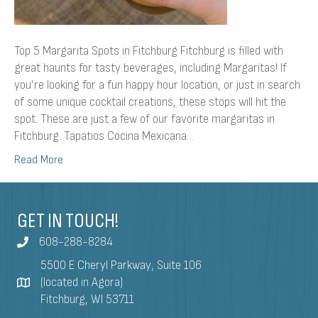
Top 5 Margarita Spots in Fitchburg Fitchburg is filled with
great haunts for tasty beverages, including Margaritas! If
you’re looking for a fun happy hour location, or just in search
of some unique cocktail creations, these stops will hit the
spot. These are just a few of our favorite margaritas in
Fitchburg. Tapatios Cocina Mexicana…
Read More
GET IN TOUCH!
608-288-8284
5500 E Cheryl Parkway, Suite 106
(located in Agora)
Fitchburg, WI 53711