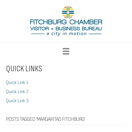
QUICK LINKS
Quick Link 1
Quick Link 2
Quick Link 3
POSTS TAGGED ‘MARGARITAS FITCHBURG’