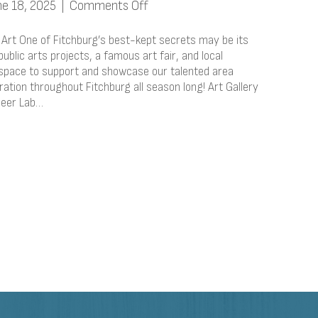
on
ne 18, 2025
|
Comments Off
Immerse
Yourself
 Art One of Fitchburg’s best-kept secrets may be its
In
ublic arts projects, a famous art fair, and local
 space to support and showcase our talented area
Local
iration throughout Fitchburg all season long! Art Gallery
Art
Beer Lab…