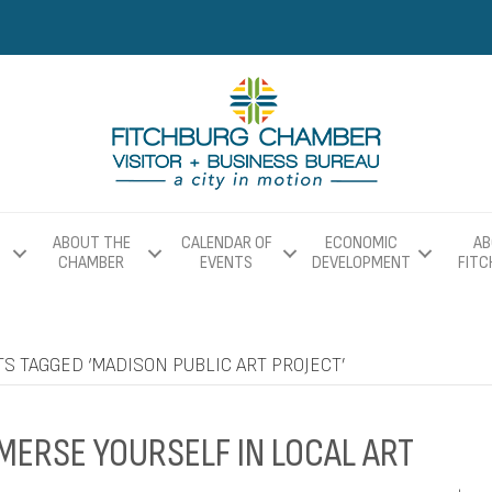
ABOUT THE
CALENDAR OF
ECONOMIC
AB
CHAMBER
EVENTS
DEVELOPMENT
FIT
S TAGGED ‘MADISON PUBLIC ART PROJECT’
MERSE YOURSELF IN LOCAL ART