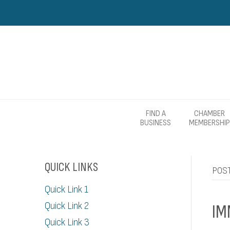
FIND A
CHAMBER
BUSINESS
MEMBERSHIP
QUICK LINKS
POST
Quick Link 1
Quick Link 2
IM
Quick Link 3