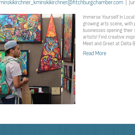
minskikirchner_kminskikirchner@fitchburgchamber.com
|
Ju
Immerse Yourself In Local
growing arts scene, with p
businesses opening their
artists! Find creative insp
Meet and Greet at Delta 
Read More