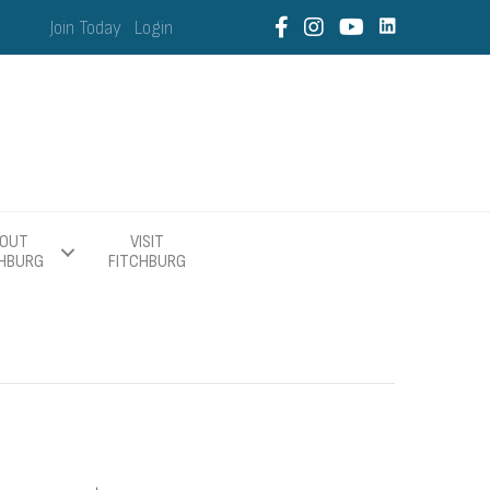
Join Today
Login
OUT
VISIT
CHBURG
FITCHBURG