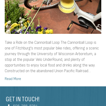
Take a Ride on the Cannonball Loop The Cannonball Loop is
one of Fitchburg’s most popular bike rides, offering a scenic
journey through the University of Wisconsin Arboretum, a
stop at the popular Velo UnderRound, and plenty of
opportunities to enjoy local food and drinks along the way.
Constructed on the abandoned Union Pacific Railroad…
Read More
GET IN TOUCH!