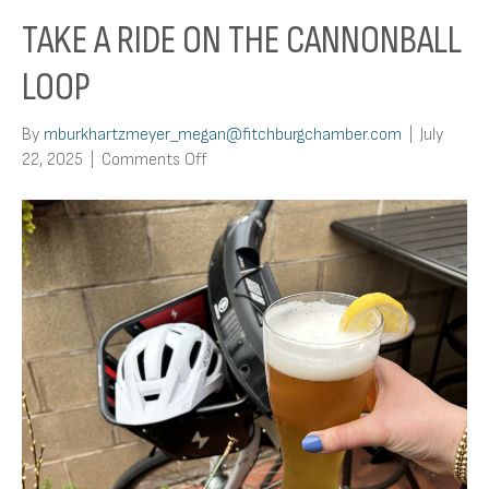
TAKE A RIDE ON THE CANNONBALL
LOOP
By
mburkhartzmeyer_megan@fitchburgchamber.com
|
July
on
22, 2025
|
Comments Off
Take
a
Ride
on
the
Cannonball
Loop