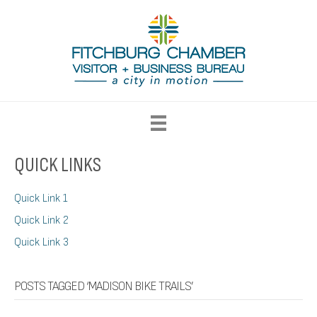
QUICK LINKS
Quick Link 1
Quick Link 2
Quick Link 3
POSTS TAGGED ‘MADISON BIKE TRAILS’