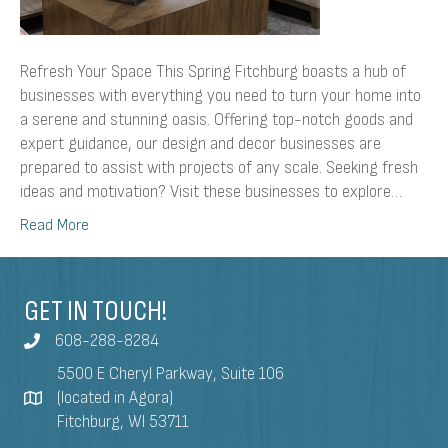
Refresh Your Space This Spring Fitchburg boasts a hub of
businesses with everything you need to turn your home into
a serene and stunning oasis. Offering top-notch goods and
expert guidance, our design and decor businesses are
prepared to assist with projects of any scale. Seeking fresh
ideas and motivation? Visit these businesses to explore…
Read More
GET IN TOUCH!
608-288-8284
5500 E Cheryl Parkway, Suite 106
(located in Agora)
Fitchburg, WI 53711