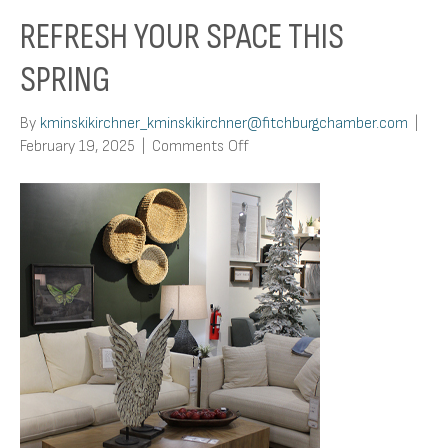
REFRESH YOUR SPACE THIS
SPRING
By
kminskikirchner_kminskikirchner@fitchburgchamber.com
|
on
February 19, 2025
|
Comments Off
Refresh
Your
Space
This
Spring