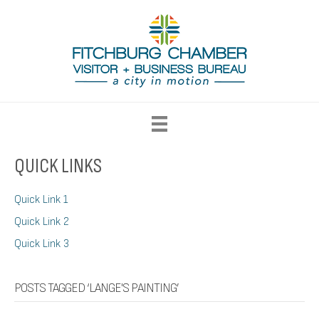
QUICK LINKS
Quick Link 1
Quick Link 2
Quick Link 3
POSTS TAGGED ‘LANGE'S PAINTING’