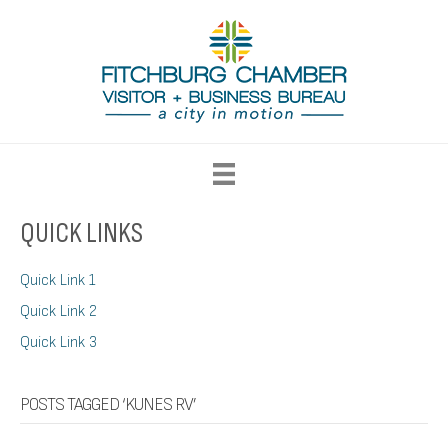
QUICK LINKS
Quick Link 1
Quick Link 2
Quick Link 3
POSTS TAGGED ‘KUNES RV’