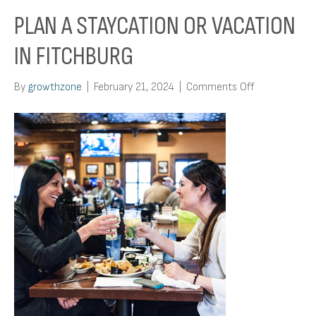
PLAN A STAYCATION OR VACATION
IN FITCHBURG
on
By
growthzone
|
February 21, 2024
|
Comments Off
Plan
A
Staycation
or
Vacation
in
Fitchburg