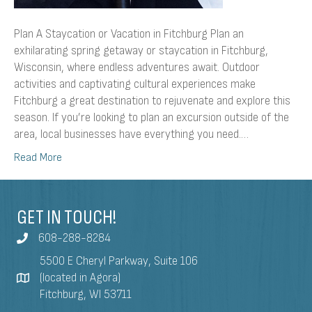
Plan A Staycation or Vacation in Fitchburg Plan an
exhilarating spring getaway or staycation in Fitchburg,
Wisconsin, where endless adventures await. Outdoor
activities and captivating cultural experiences make
Fitchburg a great destination to rejuvenate and explore this
season. If you’re looking to plan an excursion outside of the
area, local businesses have everything you need.…
Read More
GET IN TOUCH!
608-288-8284
5500 E Cheryl Parkway, Suite 106
(located in Agora)
Fitchburg, WI 53711