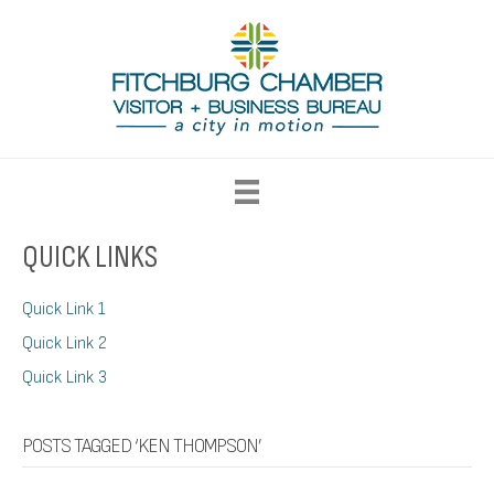
QUICK LINKS
Quick Link 1
Quick Link 2
Quick Link 3
POSTS TAGGED ‘KEN THOMPSON’