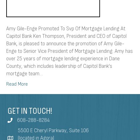
Amy Gile-Enge Promoted To Svp Of Mortgage Lending At
Capitol Bank Ken Thompson, President and CEO of Capitol
Bank, is pleased to announce the promotion of Amy Gile-
Enge to Senior Vice President of Mortgage Lending. Amy has
over 25 years of mortgage lending experience in Dane
County, which includes leadership of Capitol Bank’s
mortgage team…
Read More
GET IN TOUCH!
608-288-8284
5500 E Cheryl Parkway, Suite 106
(located in Agora)