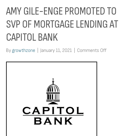
AMY GILE-ENGE PROMOTED TO
SVP OF MORTGAGE LENDING AT
CAPITOL BANK
on
By
growthzone
|
January 11, 2021
|
Comments Off
Amy
Gile-
Enge
Promoted
To
Svp
Of
Mortgage
Lending
At
Capitol
Bank