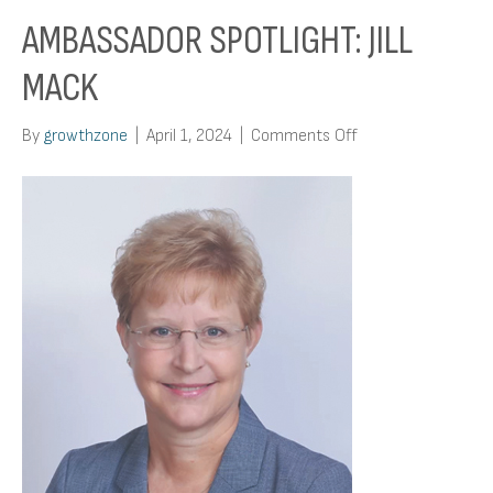
AMBASSADOR SPOTLIGHT: JILL
MACK
on
By
growthzone
|
April 1, 2024
|
Comments Off
Ambassador
Spotlight:
Jill
Mack