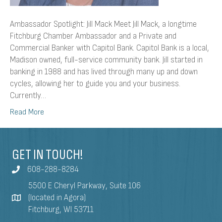
Ambassador Spotlight: Jill Mack Meet Jill Mack, a longtime
Fitchburg Chamber Ambassador and a Private and
Commercial Banker with Capitol Bank. Capitol Bank is a local,
Madison owned, full-service community bank. Jill started in
banking in 1988 and has lived through many up and down
cycles, allowing her to guide you and your business.
Currently…
Read More
GET IN TOUCH!
608-288-8284
5500 E Cheryl Parkway, Suite 106
(located in Agora)
Fitchburg, WI 53711