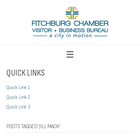
QUICK LINKS
Quick Link 1
Quick Link 2
Quick Link 3
POSTS TAGGED ‘JILL MACK’