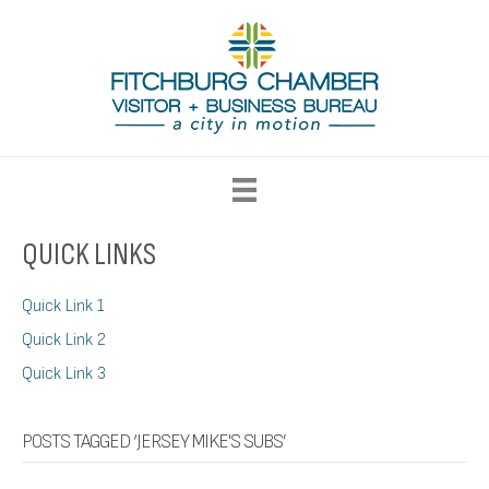
QUICK LINKS
Quick Link 1
Quick Link 2
Quick Link 3
POSTS TAGGED ‘JERSEY MIKE'S SUBS’