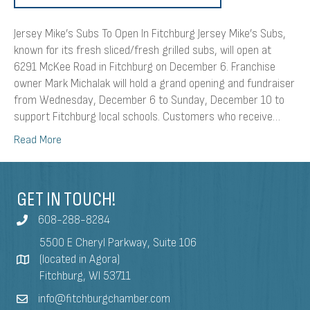
Jersey Mike’s Subs To Open In Fitchburg Jersey Mike’s Subs,
known for its fresh sliced/fresh grilled subs, will open at
6291 McKee Road in Fitchburg on December 6. Franchise
owner Mark Michalak will hold a grand opening and fundraiser
from Wednesday, December 6 to Sunday, December 10 to
support Fitchburg local schools. Customers who receive…
Read More
GET IN TOUCH!
608-288-8284
5500 E Cheryl Parkway, Suite 106
(located in Agora)
Fitchburg, WI 53711
info@fitchburgchamber.com