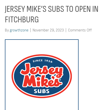
JERSEY MIKE’S SUBS TO OPEN IN
FITCHBURG
on
By
growthzone
|
November 29, 2023
|
Comments Off
Jersey
Mike’s
Subs
To
Open
In
Fitchburg