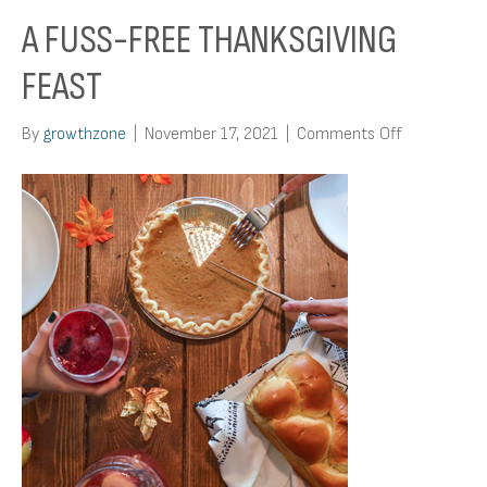
A FUSS-FREE THANKSGIVING
FEAST
on
By
growthzone
|
November 17, 2021
|
Comments Off
A
Fuss-
Free
Thanksgivin
Feast