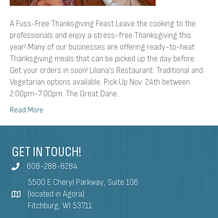
A Fuss-Free Thanksgiving Feast Leave the cooking to the
professionals and enjoy a stress-free Thanksgiving this
year! Many of our businesses are offering ready-to-heat
Thanksgiving meals that can be picked up the day before.
Get your orders in soon! Liliana’s Restaurant: Traditional and
Vegetarian options available. Pick Up Nov. 24th between
2:00pm-7:00pm. The Great Dane…
Read More
GET IN TOUCH!
608-288-8284
5500 E Cheryl Parkway, Suite 106
(located in Agora)
Fitchburg, WI 53711