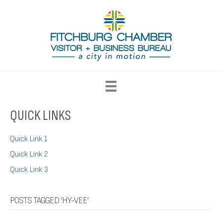
QUICK LINKS
Quick Link 1
Quick Link 2
Quick Link 3
POSTS TAGGED ‘HY-VEE’