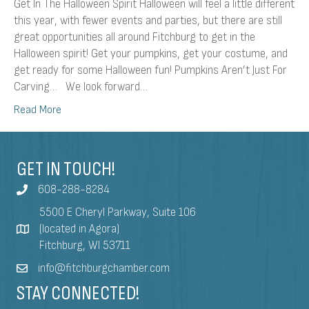
Get In The Halloween Spirit Halloween will feel a little different
this year, with fewer events and parties, but there are still
great opportunities all around Fitchburg to get in the
Halloween spirit! Get your pumpkins, get your costume, and
get ready for some Halloween fun! Pumpkins Aren’t Just For
Carving… We look forward…
Read More
GET IN TOUCH!
608-288-8284
5500 E Cheryl Parkway, Suite 106
(located in Agora)
Fitchburg, WI 53711
info@fitchburgchamber.com
STAY CONNECTED!