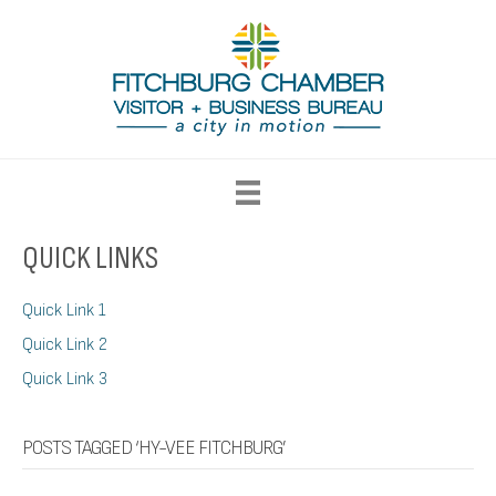
QUICK LINKS
Quick Link 1
Quick Link 2
Quick Link 3
POSTS TAGGED ‘HY-VEE FITCHBURG’