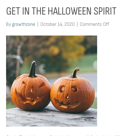
GET IN THE HALLOWEEN SPIRIT
on
By
growthzone
|
October 14, 2020
|
Comments Off
Get
In
The
Halloween
Spirit