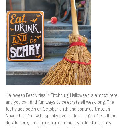
Festivities
In
Fitchburg
Halloween Festivities In Fitchburg Halloween is almost here
and you can find fun ways to celebrate all week long! The
festivities begin on October 24th and continue through
November 2nd, with spooky events for all ages. Get all the
details here, and check our community calendar for any