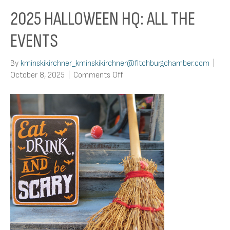
2025 HALLOWEEN HQ: ALL THE
EVENTS
By
kminskikirchner_kminskikirchner@fitchburgchamber.com
|
on
October 8, 2025
|
Comments Off
2025
Halloween
HQ:
All
The
Events