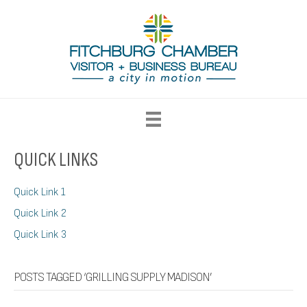
QUICK LINKS
Quick Link 1
Quick Link 2
Quick Link 3
POSTS TAGGED ‘GRILLING SUPPLY MADISON’