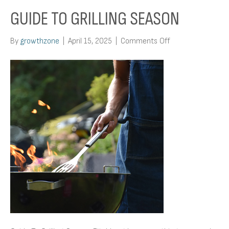
GUIDE TO GRILLING SEASON
on
By
growthzone
|
April 15, 2025
|
Comments Off
Guide
To
Grilling
Season