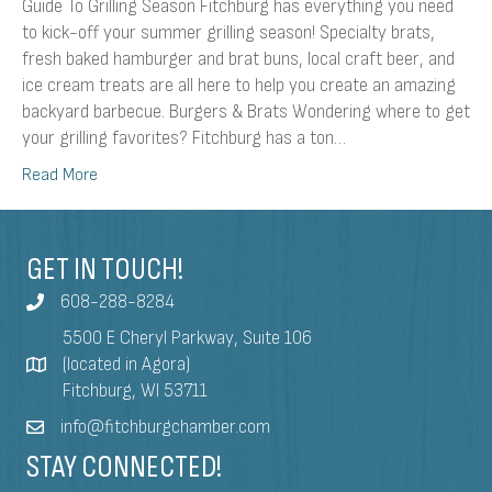
Guide To Grilling Season Fitchburg has everything you need
to kick-off your summer grilling season! Specialty brats,
fresh baked hamburger and brat buns, local craft beer, and
ice cream treats are all here to help you create an amazing
backyard barbecue. Burgers & Brats Wondering where to get
your grilling favorites? Fitchburg has a ton…
Read More
GET IN TOUCH!
608-288-8284
5500 E Cheryl Parkway, Suite 106
(located in Agora)
Fitchburg, WI 53711
info@fitchburgchamber.com
STAY CONNECTED!