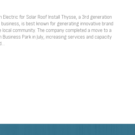
Electric for Solar Roof Install Thysse, a 3rd generation
business, is best known for generating innovative brand
the local community. The company completed a move to a
Business Park in July, increasing services and capacity
nd…