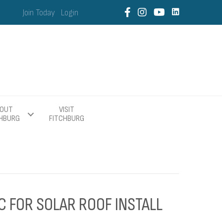
Join Today
Login
OUT
VISIT
CHBURG
FITCHBURG
C FOR SOLAR ROOF INSTALL