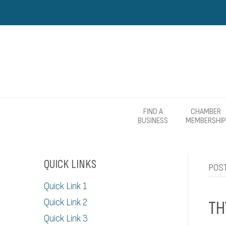
FIND A
CHAMBER
BUSINESS
MEMBERSHIP
QUICK LINKS
POS
Quick Link 1
Quick Link 2
TH
Quick Link 3