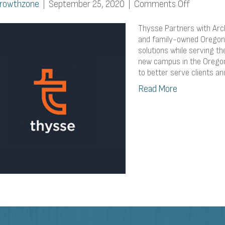
on
rowthzone
|
September 25, 2020
|
Comments Off
Thysse
Partners
Thysse Partners with Arch 
with
and family-owned Oregon 
solutions while serving 
Arch
new campus in the Oregon 
Electric
to better serve clients a
for
Solar
Read More
Roof
Install