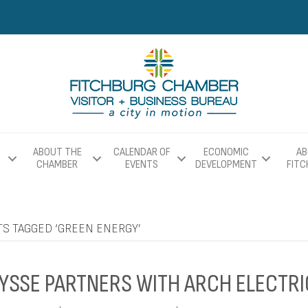
ABOUT THE
CALENDAR OF
ECONOMIC
AB
CHAMBER
EVENTS
DEVELOPMENT
FIT
TS TAGGED ‘GREEN ENERGY’
YSSE PARTNERS WITH ARCH ELECTRI