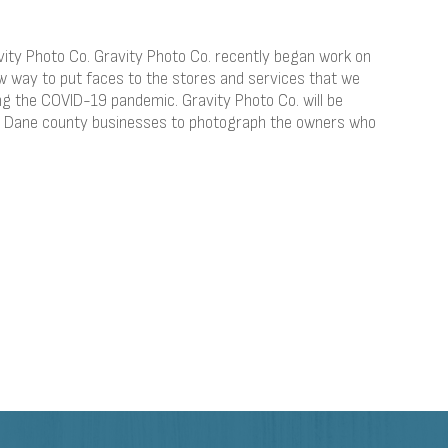
ity Photo Co. Gravity Photo Co. recently began work on
w way to put faces to the stores and services that we
ng the COVID-19 pandemic. Gravity Photo Co. will be
ed Dane county businesses to photograph the owners who