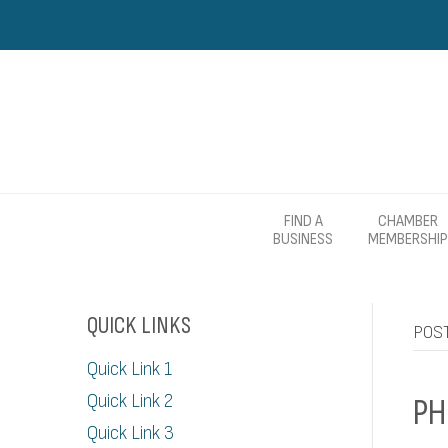
FIND A
CHAMBER
BUSINESS
MEMBERSHIP
QUICK LINKS
POST
Quick Link 1
Quick Link 2
PH
Quick Link 3