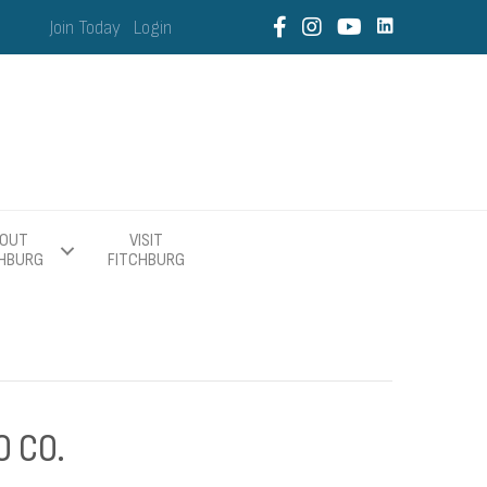
Join Today
Login
OUT
VISIT
CHBURG
FITCHBURG
O CO.