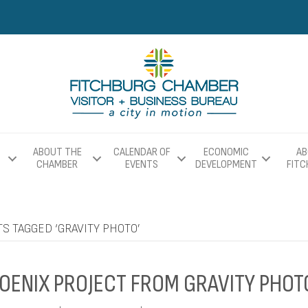
ABOUT THE
CALENDAR OF
ECONOMIC
AB
CHAMBER
EVENTS
DEVELOPMENT
FIT
S TAGGED ‘GRAVITY PHOTO’
OENIX PROJECT FROM GRAVITY PHOT