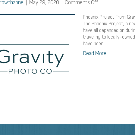
on
rowthzone
|
May 29, 2020
|
Comments Off
Phoenix
Project
Phoenix Project From Grav
From
The Phoenix Project, a ne
have all depended on duri
Gravity
traveling to locally-own
Photo
have been…
Co.
Read More