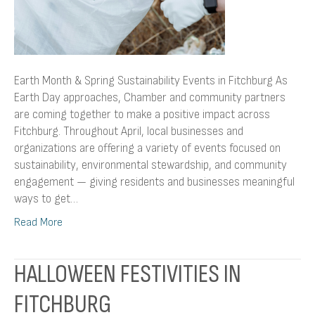
Earth Month & Spring Sustainability Events in Fitchburg As
Earth Day approaches, Chamber and community partners
are coming together to make a positive impact across
Fitchburg. Throughout April, local businesses and
organizations are offering a variety of events focused on
sustainability, environmental stewardship, and community
engagement — giving residents and businesses meaningful
ways to get…
Read More
HALLOWEEN FESTIVITIES IN
FITCHBURG