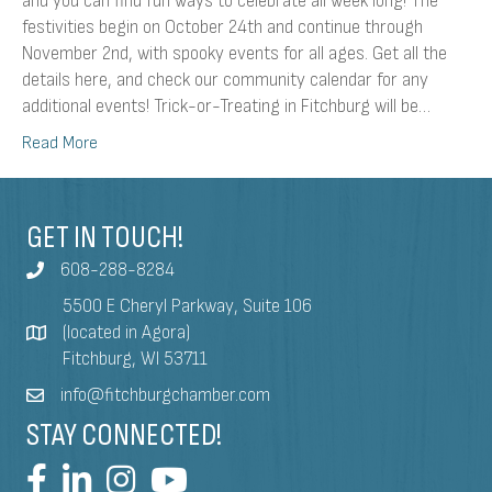
and you can find fun ways to celebrate all week long! The
festivities begin on October 24th and continue through
November 2nd, with spooky events for all ages. Get all the
details here, and check our community calendar for any
additional events! Trick-or-Treating in Fitchburg will be…
Read More
GET IN TOUCH!
608-288-8284
5500 E Cheryl Parkway, Suite 106
(located in Agora)
Fitchburg, WI 53711
info@fitchburgchamber.com
STAY CONNECTED!