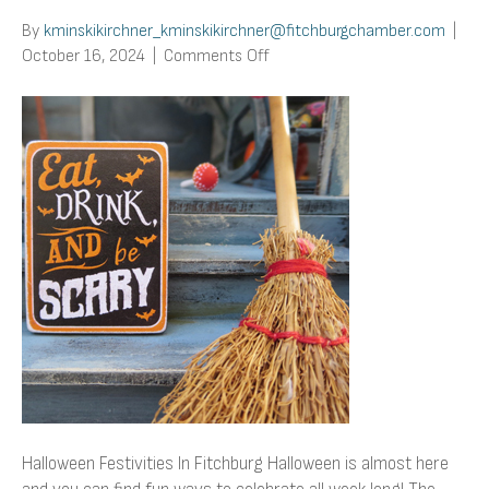
By
kminskikirchner_kminskikirchner@fitchburgchamber.com
|
on
October 16, 2024
|
Comments Off
Halloween
Festivities
In
Fitchburg
Halloween Festivities In Fitchburg Halloween is almost here