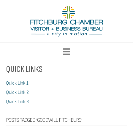
QUICK LINKS
Quick Link 1
Quick Link 2
Quick Link 3
POSTS TAGGED ‘GOODWILL FITCHBURG’