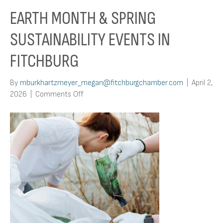
EARTH MONTH & SPRING
SUSTAINABILITY EVENTS IN
FITCHBURG
By
mburkhartzmeyer_megan@fitchburgchamber.com
|
April 2,
on
2026
|
Comments Off
Earth
Month
&
Spring
Sustainability
Events
in
Fitchburg