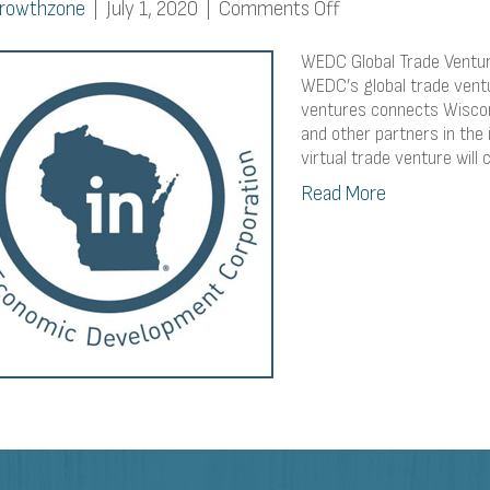
on
rowthzone
|
July 1, 2020
|
Comments Off
WEDC
Global
WEDC Global Trade Venture
Trade
WEDC’s global trade ventur
ventures connects Wiscon
Venture:
and other partners in the 
Virtual
virtual trade venture wil
Edition
Read More