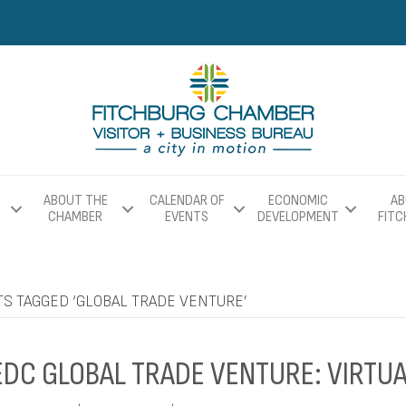
ABOUT THE
CALENDAR OF
ECONOMIC
AB
CHAMBER
EVENTS
DEVELOPMENT
FIT
TS TAGGED ‘GLOBAL TRADE VENTURE’
DC GLOBAL TRADE VENTURE: VIRTUA