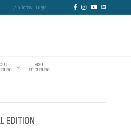
Join Today
Login
OUT
VISIT
CHBURG
FITCHBURG
L EDITION