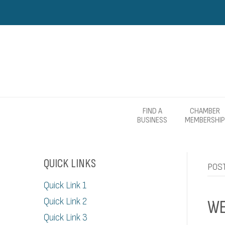
FIND A
CHAMBER
BUSINESS
MEMBERSHIP
QUICK LINKS
POS
Quick Link 1
Quick Link 2
WE
Quick Link 3