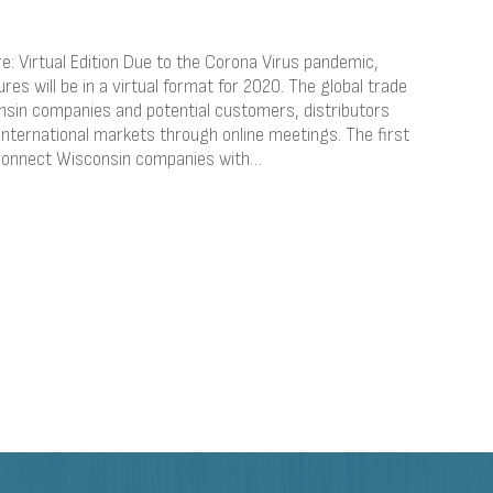
: Virtual Edition Due to the Corona Virus pandemic,
es will be in a virtual format for 2020. The global trade
sin companies and potential customers, distributors
international markets through online meetings. The first
l connect Wisconsin companies with…