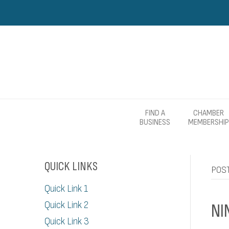
FIND A
CHAMBER
BUSINESS
MEMBERSHIP
QUICK LINKS
POST
Quick Link 1
Quick Link 2
NI
Quick Link 3