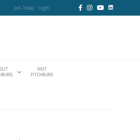
Join Today
Login
OUT
VISIT
CHBURG
FITCHBURG