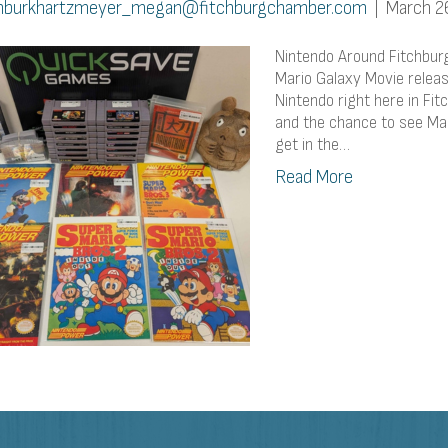
burkhartzmeyer_megan@fitchburgchamber.com
|
March 2
Nintendo Around Fitchbur
Mario Galaxy Movie releas
Nintendo right here in Fi
and the chance to see Mar
get in the…
Read More