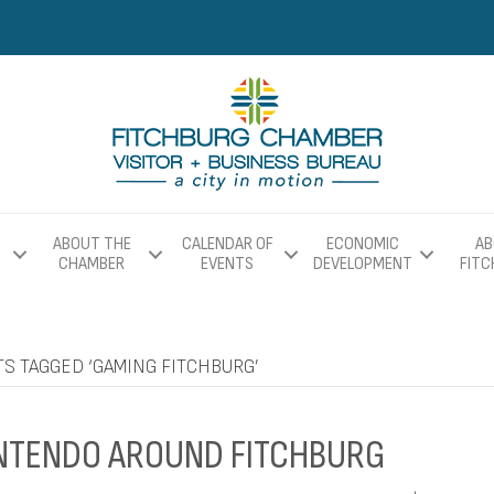
ABOUT THE
CALENDAR OF
ECONOMIC
AB
CHAMBER
EVENTS
DEVELOPMENT
FIT
S TAGGED ‘GAMING FITCHBURG’
NTENDO AROUND FITCHBURG