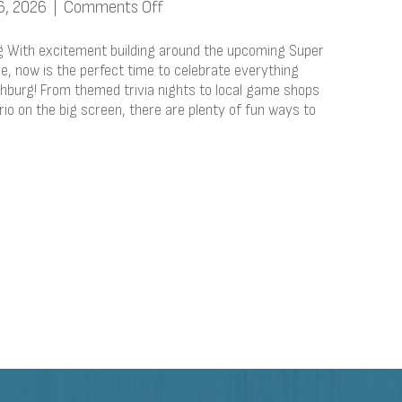
on
6, 2026
|
Comments Off
Nintendo
Around
g With excitement building around the upcoming Super
Fitchburg
e, now is the perfect time to celebrate everything
tchburg! From themed trivia nights to local game shops
io on the big screen, there are plenty of fun ways to