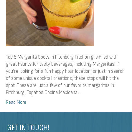
Top 5 Margarita Spots in Fitchburg Fitchburg is filled with
great haunts for tasty beverages, including Margaritas! If
you’re looking for a fun happy hour location, or just in search
of some unique cocktail creations, these stops will hit the
spot. These are just a few of our favorite margaritas in
Fitchburg. Tapatios Cocina Mexicana…
Read More
GET IN TOUCH!