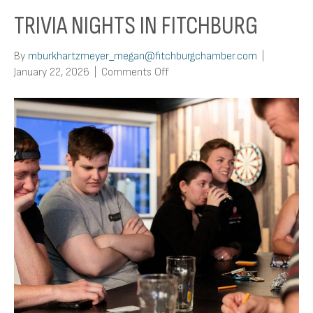
TRIVIA NIGHTS IN FITCHBURG
By
mburkhartzmeyer_megan@fitchburgchamber.com
|
on
January 22, 2026
|
Comments Off
Trivia
Nights
In
Fitchburg