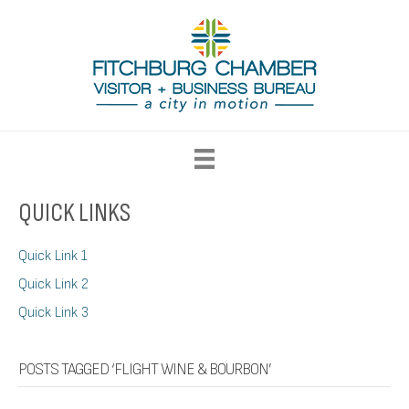
QUICK LINKS
Quick Link 1
Quick Link 2
Quick Link 3
POSTS TAGGED ‘FLIGHT WINE & BOURBON’