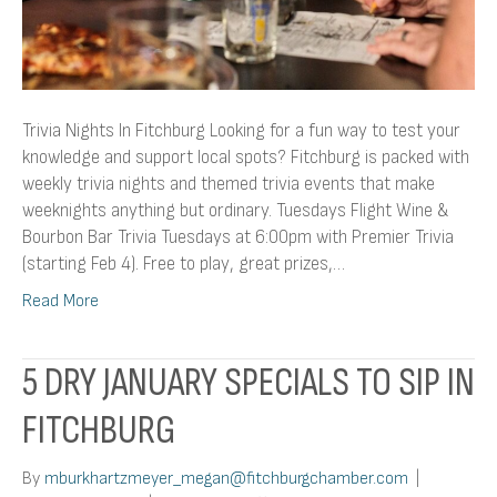
Trivia Nights In Fitchburg Looking for a fun way to test your
knowledge and support local spots? Fitchburg is packed with
weekly trivia nights and themed trivia events that make
weeknights anything but ordinary. Tuesdays Flight Wine &
Bourbon Bar Trivia Tuesdays at 6:00pm with Premier Trivia
(starting Feb 4). Free to play, great prizes,…
Read More
5 DRY JANUARY SPECIALS TO SIP IN
FITCHBURG
By
mburkhartzmeyer_megan@fitchburgchamber.com
|