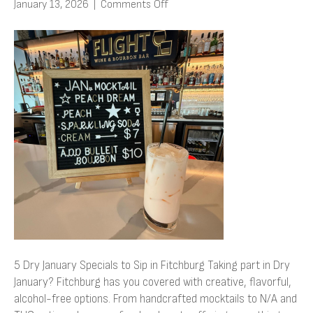
on
January 13, 2026
|
Comments Off
5
Dry
January
Specials
to
Sip
in
Fitchburg
5 Dry January Specials to Sip in Fitchburg Taking part in Dry
January? Fitchburg has you covered with creative, flavorful,
alcohol-free options. From handcrafted mocktails to N/A and