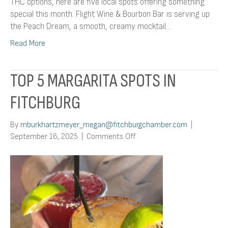
THC options, here are five local spots offering something
special this month. Flight Wine & Bourbon Bar is serving up
the Peach Dream, a smooth, creamy mocktail…
Read More
TOP 5 MARGARITA SPOTS IN
FITCHBURG
By
mburkhartzmeyer_megan@fitchburgchamber.com
|
on
September 16, 2025
|
Comments Off
Top
5
Margarita
Spots
in
Fitchburg