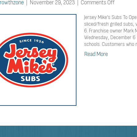
on
rowthzone
|
November 29, 2023
|
Comments Off
Jersey
Mike’s
Jersey Mike’s Subs To Open
Subs
sliced/fresh grilled subs
6. Franchise owner Mark M
To
Wednesday, December 6 to
Open
schools. Customers who 
In
Fitchburg
Read More