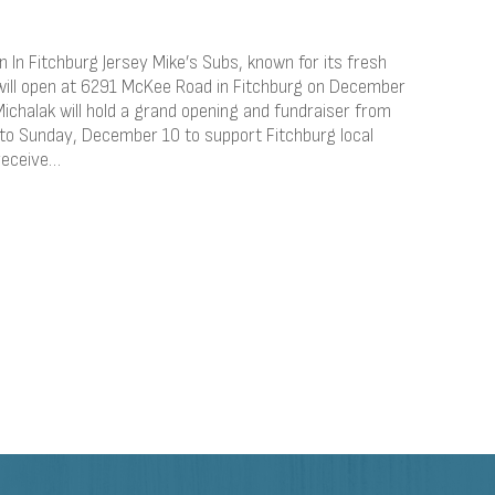
 In Fitchburg Jersey Mike’s Subs, known for its fresh
, will open at 6291 McKee Road in Fitchburg on December
ichalak will hold a grand opening and fundraiser from
 Sunday, December 10 to support Fitchburg local
receive…