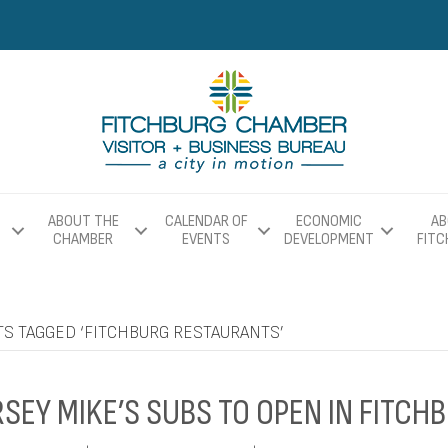
ABOUT THE
CALENDAR OF
ECONOMIC
AB
CHAMBER
EVENTS
DEVELOPMENT
FIT
TS TAGGED ‘FITCHBURG RESTAURANTS’
RSEY MIKE’S SUBS TO OPEN IN FITCH