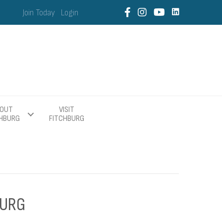
Join Today
Login
OUT
VISIT
CHBURG
FITCHBURG
BURG