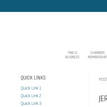
FIND A
CHAMBER
BUSINESS
MEMBERSHIP
QUICK LINKS
POS
Quick Link 1
Quick Link 2
JE
Quick Link 3