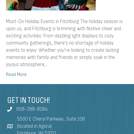
Must-Do Holiday Events in Fitchburg The holiday season is
upon us, and Fitchburg is brimming with festive cheer and
exciting activities. From dazzling light displays to cozy
community gatherings, there’s no shortage of holiday
events to enjoy. Whether you’re looking to create lasting
memories with family and friends or simply soak in the
joyous atmosphere,…
Read More
GET IN TOUCH!
608-288-8284
5500 E Cheryl Parkway, Suite 106
(located in Agora)
Fitchburg, WI 53711