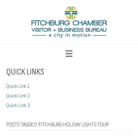
QUICK LINKS
Quick Link 1
Quick Link 2
Quick Link 3
POSTS TAGGED ‘FITCHBURG HOLIDAY LIGHTS TOUR’