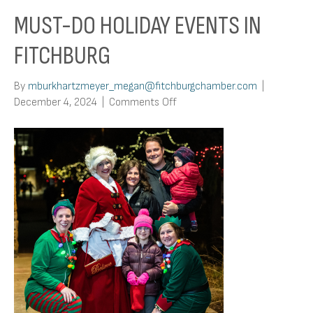
MUST-DO HOLIDAY EVENTS IN
FITCHBURG
By
mburkhartzmeyer_megan@fitchburgchamber.com
|
on
December 4, 2024
|
Comments Off
Must-
Do
Holiday
Events
in
Fitchburg