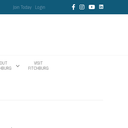
Join Today
Login
OUT
VISIT
CHBURG
FITCHBURG