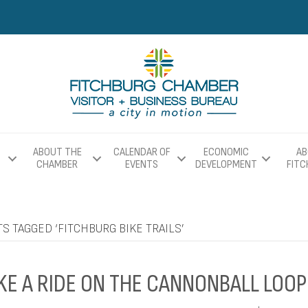
ABOUT THE
CALENDAR OF
ECONOMIC
AB
CHAMBER
EVENTS
DEVELOPMENT
FIT
S TAGGED ‘FITCHBURG BIKE TRAILS’
KE A RIDE ON THE CANNONBALL LOOP