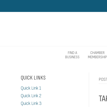
FIND A
CHAMBER
BUSINESS
MEMBERSHIP
QUICK LINKS
POST
Quick Link 1
Quick Link 2
TA
Quick Link 3