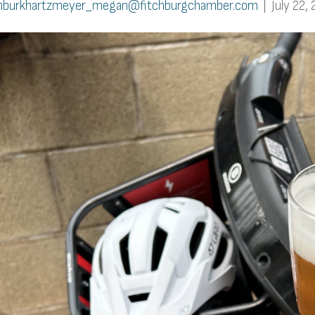
burkhartzmeyer_megan@fitchburgchamber.com
|
July 22,