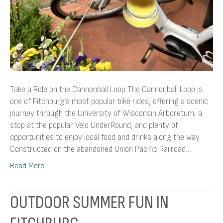
Take a Ride on the Cannonball Loop The Cannonball Loop is
one of Fitchburg’s most popular bike rides, offering a scenic
journey through the University of Wisconsin Arboretum, a
stop at the popular Velo UnderRound, and plenty of
opportunities to enjoy local food and drinks along the way.
Constructed on the abandoned Union Pacific Railroad…
Read More
OUTDOOR SUMMER FUN IN