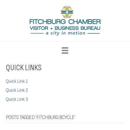
QUICK LINKS
Quick Link 1
Quick Link 2
Quick Link 3
POSTS TAGGED ‘FITCHBURG BCYCLE’