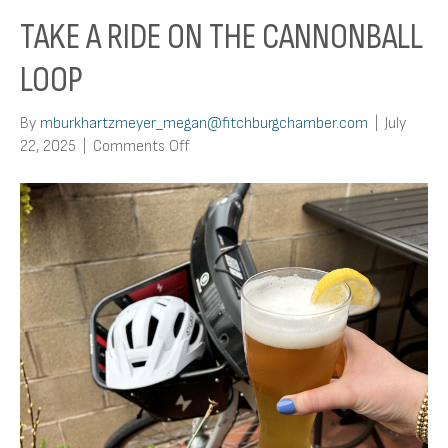
TAKE A RIDE ON THE CANNONBALL
LOOP
By
mburkhartzmeyer_megan@fitchburgchamber.com
|
July
on
22, 2025
|
Comments Off
Take
a
Ride
on
the
Cannonball
Loop