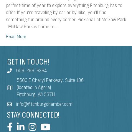
perfect time of year to explore everything Fitchburg has to
offer. If you’re traveling by car or by bike, you’ll find
something fun around every corner. Pickleball at McGaw Park
McGaw Park is home to…
Read More
GET IN TOUCH!
608-288-8284
5500 E Cheryl Parkway, Suite 106
(located in Agora)
Fitchburg, WI 53711
info@fitchburgchamber.com
STAY CONNECTED!