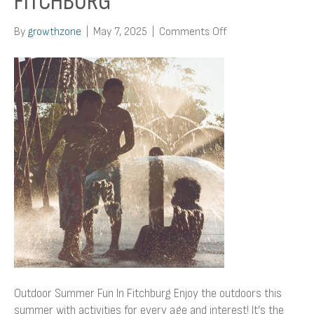
FITCHBURG
on
By
growthzone
|
May 7, 2025
|
Comments Off
Outdoor
Summer
Fun
In
Fitchburg
Outdoor Summer Fun In Fitchburg Enjoy the outdoors this
summer with activities for every age and interest! It’s the