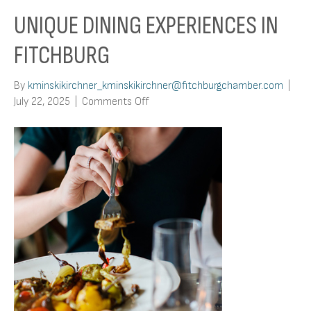
UNIQUE DINING EXPERIENCES IN
FITCHBURG
By
kminskikirchner_kminskikirchner@fitchburgchamber.com
|
on
July 22, 2025
|
Comments Off
Unique
Dining
Experiences
in
Fitchburg