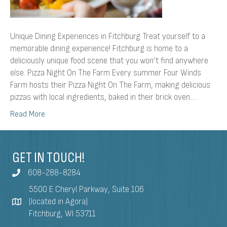
Unique Dining Experiences in Fitchburg Treat yourself to a
memorable dining experience! Fitchburg is home to a
deliciously unique food scene that you won’t find anywhere
else. Pizza Night On The Farm Every summer Four Winds
Farm hosts their Pizza Night On The Farm, making delicious
pizzas with local ingredients, baked in their brick oven.…
Read More
GET IN TOUCH!
608-288-8284
5500 E Cheryl Parkway, Suite 106
(located in Agora)
Fitchburg, WI 53711