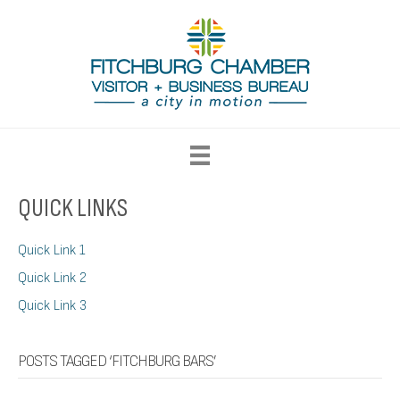
QUICK LINKS
Quick Link 1
Quick Link 2
Quick Link 3
POSTS TAGGED ‘FITCHBURG BARS’